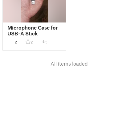
Microphone Case for
USB-A Stick
2
5
0
All items loaded