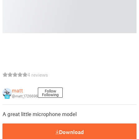
4 reviews
matt
Follow
Following
@matt_1726696
14
A great little microphone model
Download