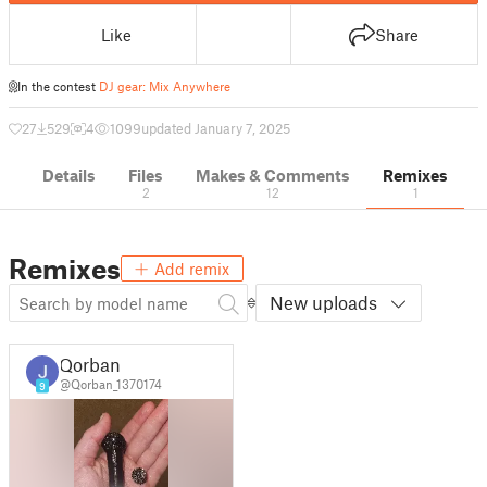
Like
Share
In the contest
DJ gear: Mix Anywhere
27
529
4
1099
updated January 7, 2025
Details
Files
Makes & Comments
Remixes
2
12
1
Remixes
Add remix
New uploads
Qorban
@Qorban_1370174
9