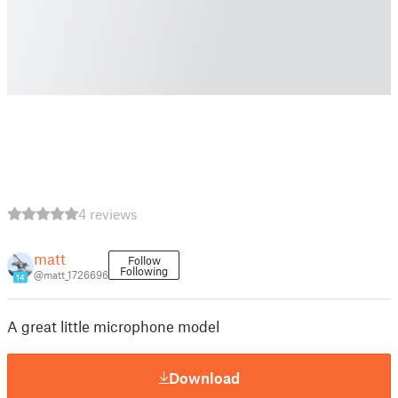
4 reviews
matt
Follow
Following
@matt_1726696
14
A great little microphone model
Download