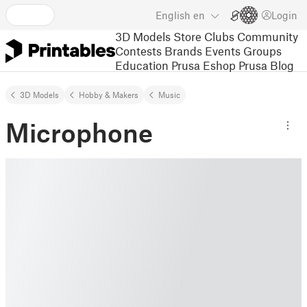
English
en
Login
3D Models
Store
Clubs
Community
Contests
Brands
Events
Groups
Education
Prusa Eshop
Prusa Blog
3D Models
Hobby & Makers
Music
Microphone