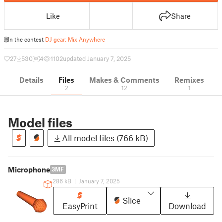
Like
Share
In the contest
DJ gear: Mix Anywhere
27
530
4
1102
updated January 7, 2025
Details
Files
Makes & Comments
Remixes
2
12
1
Model files
All model files (766 kB)
Microphone
3MF
286 kB
|
January 7, 2025
Slice
EasyPrint
Download