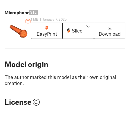
Microphone
STL
1 MB
|
January 7, 2025
Slice
EasyPrint
Download
Model origin
The author marked this model as their own original
creation.
License