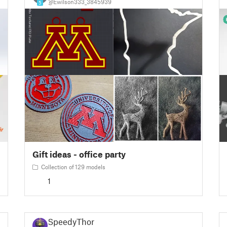
@Ewilson333_3845939
5
Gift ideas - office party
Collection of 129 models
1
SpeedyThor