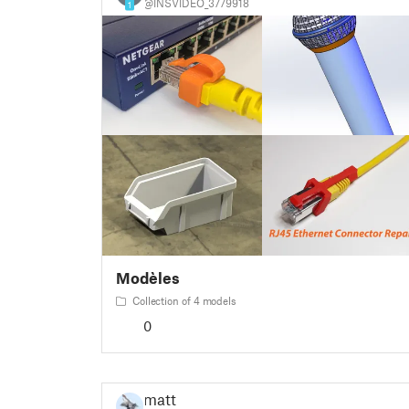
@INSVIDEO_3779918
1
Modèles
Collection of 4 models
0
matt