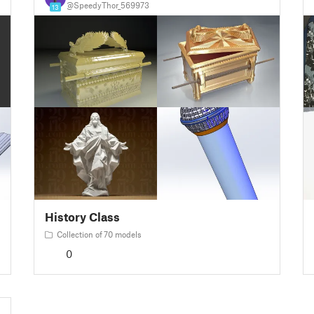
@SpeedyThor_569973
13
History Class
Collection of 70 models
0