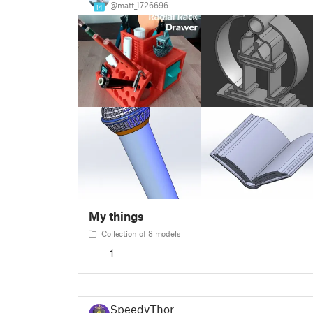
@matt_1726696
14
My things
Collection of 8 models
1
SpeedyThor