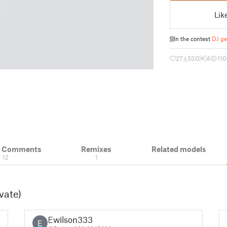
Lik
In the contest
DJ ge
27
530
4
110
& Comments
Remixes
Related models
12
1
vate)
Ewilson333
E