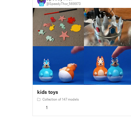
@SpeedyThor_569973
13
kids toys
Collection of 147 models
1