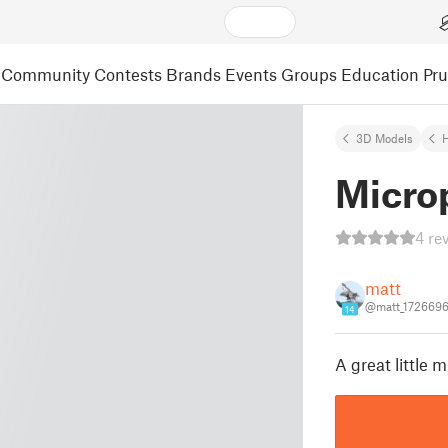
Community
Contests
Brands
Events
Groups
Education
Pr
3D Models
Micro
4 re
matt
@matt_172669
14
A great little