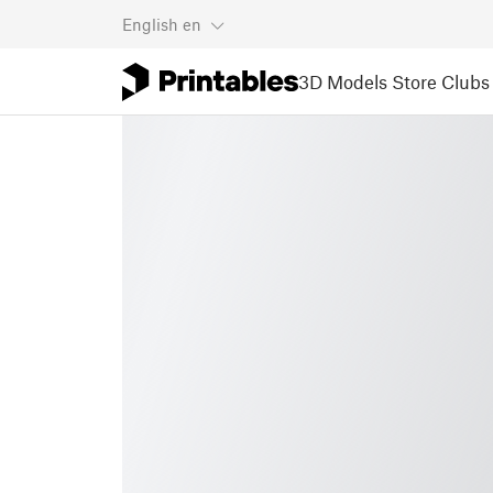
English
en
3D Models
Store
Clubs