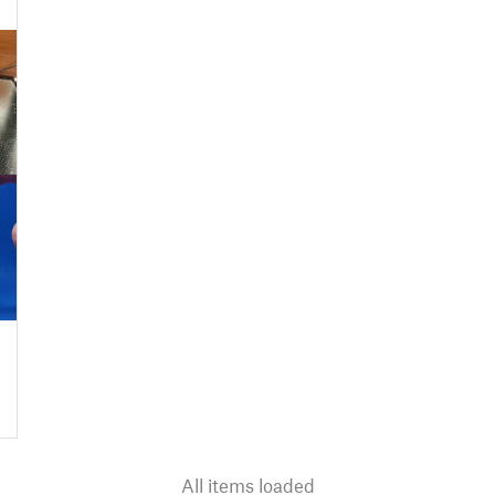
All items loaded