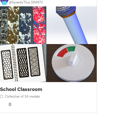
@SpeedyThor_569973
13
School Classroom
Collection of 34 models
0