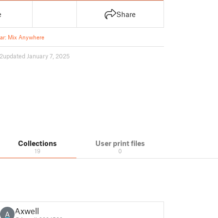
e
Share
ar: Mix Anywhere
2
updated January 7, 2025
Collections
User print files
19
0
Axwell
A