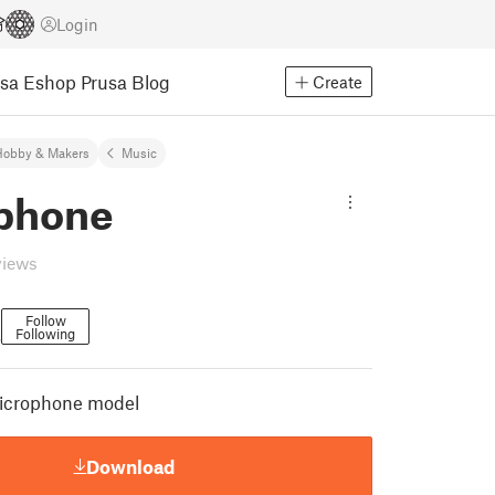
Login
usa Eshop
Prusa Blog
Create
Hobby & Makers
Music
phone
views
Follow
Following
6
 microphone model
Download