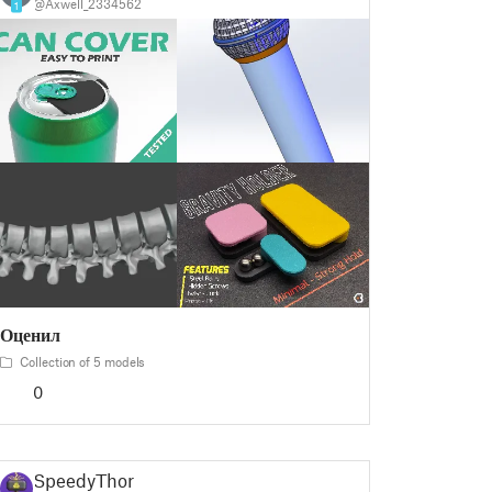
@Axwell_2334562
1
Оценил
Collection of 5 models
0
SpeedyThor