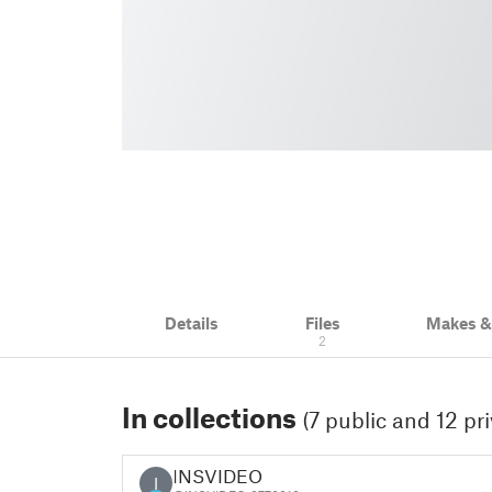
Details
Files
Makes 
2
In collections
(7 public and 12 pri
INSVIDEO
I