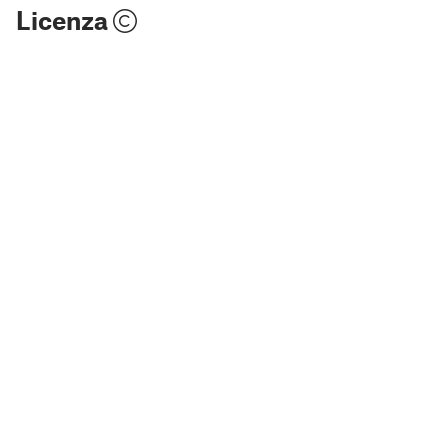
Licenza