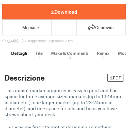
Download
Mi piace
Condividi
3
14
0
79
aggiornato 11 gennaio 2025
Dettagli
File
Make & Commenti
Remix
Model
2
0
0
Descrizione
PDF
This quaint marker organizer is easy to print and has
space for three average sized markers (up to 13-14mm
in diameter), one larger marker (up to 23-24mm in
diameter), and one space for bits and bobs you have
strewn about your desk.
This was my first attempt at designing something