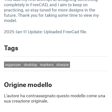
completely in FreeCAD, and I aim to keep on
practicing, so stay tuned for more designs in the
future. Thank you for taking some time to view my
model.
2025-Jan-11 Update: Uploaded FreeCad file.
Tags
organizer
desktop
markers
sharpie
Origine modello
L'autore ha contrassegnato questo modello come una
sua creazione originale.