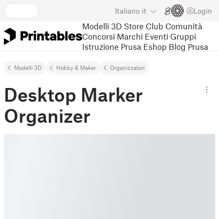
Italiano
it
Login
Modelli 3D
Store
Club
Comunità
Concorsi
Marchi
Eventi
Gruppi
Istruzione
Prusa Eshop
Blog Prusa
Modelli 3D
Hobby & Maker
Organizzatori
Desktop Marker
Organizer