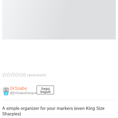
0 recensioni
DrSzabo
Segui
Seguiti
@DrSzaboDesigns
18
A simple organizer for your markers (even King Size
Sharpies)