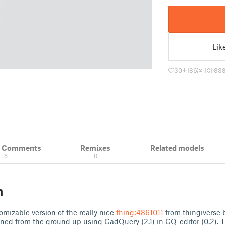
Lik
30
186
1
83
& Comments
Remixes
Related models
6
0
n
omizable version of the really nice
thing:4861011
from thingiverse 
ned from the ground up using CadQuery (2.1) in CQ-editor (0.2). 