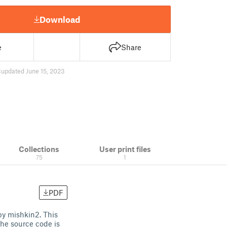
Download
e
Share
8
updated June 15, 2023
Collections
User print files
75
1
PDF
by mishkin2. This
The source code is