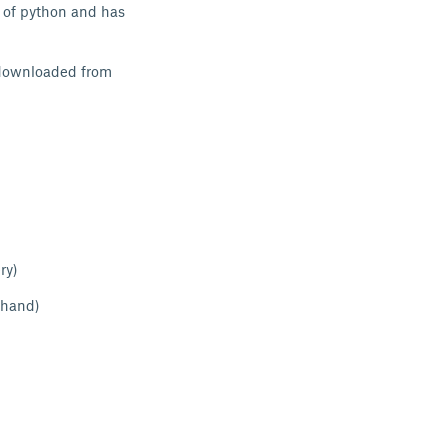
 of python and has
e downloaded from
ry)
 hand)