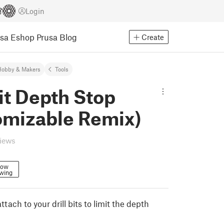
Login
usa Eshop
Prusa Blog
Create
Hobby & Makers
Tools
Bit Depth Stop
omizable Remix)
views
low
owing
ttach to your drill bits to limit the depth