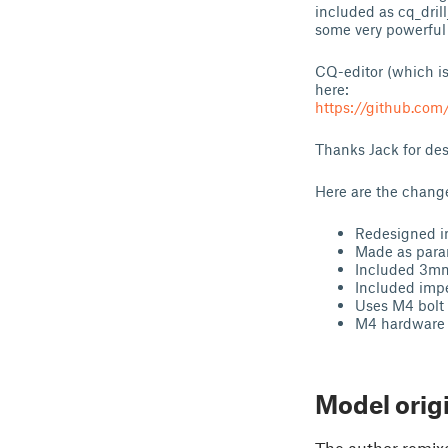
included as cq_dril
some very powerful 
CQ-editor (which is
here:
https://github.com
Thanks Jack for de
Here are the change
Redesigned i
Made as param
Included 3mm 
Included imper
Uses M4 bolt 
M4 hardware i
Model orig