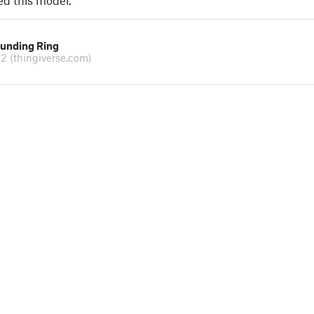
ed this model.
ounding Ring
n2
(thingiverse.com)