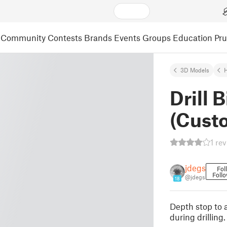
Community
Contests
Brands
Events
Groups
Education
Pr
3D Models
Drill 
(Cust
1 re
jdegs
Fol
Foll
@jdegs
18
Depth stop to a
during drilling.