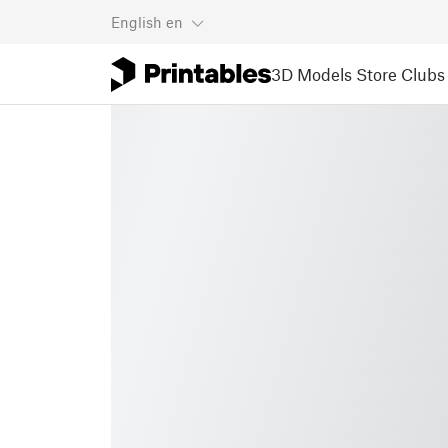
English
en
3D Models
Store
Clubs