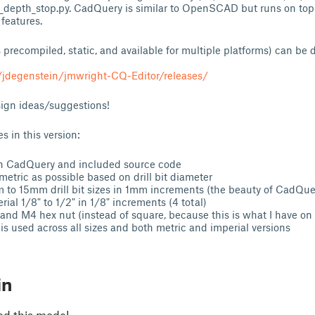
l_depth_stop.py. CadQuery is similar to OpenSCAD but runs on top
features.
 precompiled, static, and available for multiple platforms) can b
/jdegenstein/jmwright-CQ-Editor/releases/
sign ideas/suggestions!
s in this version:
n CadQuery and included source code
etric as possible based on drill bit diameter
to 15mm drill bit sizes in 1mm increments (the beauty of CadQue
ial 1/8" to 1/2" in 1/8" increments (4 total)
and M4 hex nut (instead of square, because this is what I have on
s used across all sizes and both metric and imperial versions
in