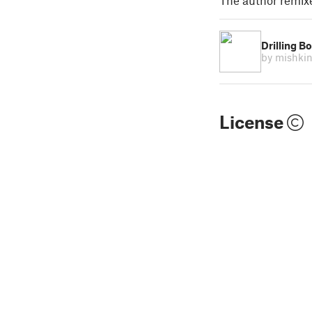
The author remix
Drilling B
by mishki
License