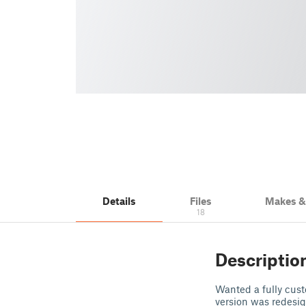
Details
Files
Makes 
18
Descriptio
Wanted a fully cust
version was redesig