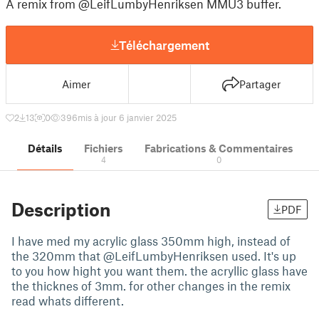
A remix from @LeifLumbyHenriksen MMU3 buffer.
Téléchargement
Aimer
Partager
2
13
0
396
mis à jour 6 janvier 2025
Détails
Fichiers
Fabrications & Commentaires
4
0
Description
PDF
I have med my acrylic glass 350mm high, instead of
the 320mm that @LeifLumbyHenriksen used. It's up
to you how hight you want them. the acryllic glass have
the thicknes of 3mm. for other changes in the remix
read whats different.