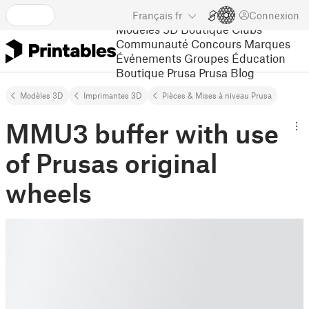
Français
fr
Connexion
Modèles 3D
Boutique
Clubs
Communauté
Concours
Marques
Événements
Groupes
Éducation
Boutique Prusa
Prusa Blog
Modèles 3D
Imprimantes 3D
Pièces & Mises à niveau Prusa
MMU3 buffer with use
of Prusas original
wheels