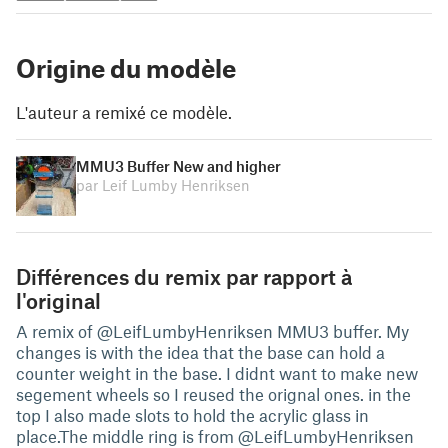
Origine du modèle
L'auteur a remixé ce modèle.
MMU3 Buffer New and higher
par Leif Lumby Henriksen
Différences du remix par rapport à
l'original
A remix of @LeifLumbyHenriksen MMU3 buffer. My
changes is with the idea that the base can hold a
counter weight in the base. I didnt want to make new
segement wheels so I reused the orignal ones. in the
top I also made slots to hold the acrylic glass in
place.The middle ring is from @LeifLumbyHenriksen