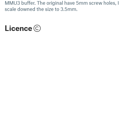
MMU3 buffer. The original have 5mm screw holes, I
scale downed the size to 3.5mm.
Licence