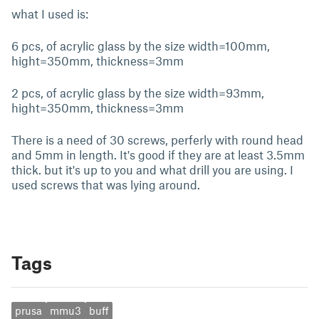
what I used is:
6 pcs, of acrylic glass by the size width=100mm,
hight=350mm, thickness=3mm
2 pcs, of acrylic glass by the size width=93mm,
hight=350mm, thickness=3mm
There is a need of 30 screws, perferly with round head
and 5mm in length. It's good if they are at least 3.5mm
thick. but it's up to you and what drill you are using. I
used screws that was lying around.
Tags
prusa
mmu3
buff