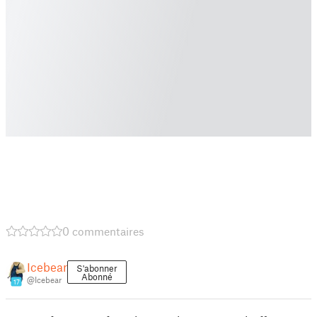
0 commentaires
Icebear
S'abonner
Abonné
@Icebear
17