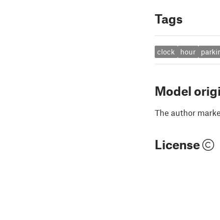
Tags
clock
hour
parki
Model orig
The author marked
License