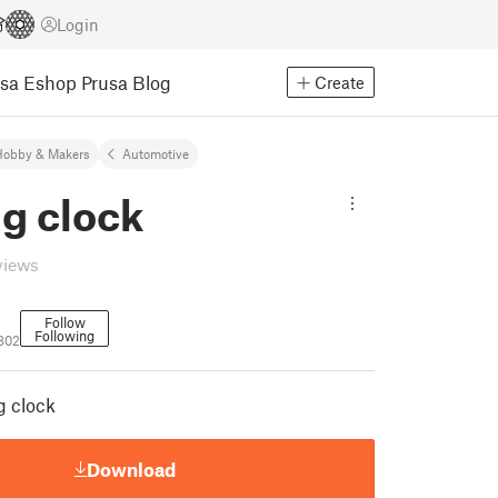
Login
usa Eshop
Prusa Blog
Create
Hobby & Makers
Automotive
g clock
views
Follow
Following
7802
g clock
Download