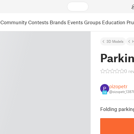
Community
Contests
Brands
Events
Groups
Education
Pr
3D Models
Parkin
0 re
oizopetr
@oizopetr_138
14
Folding parkin