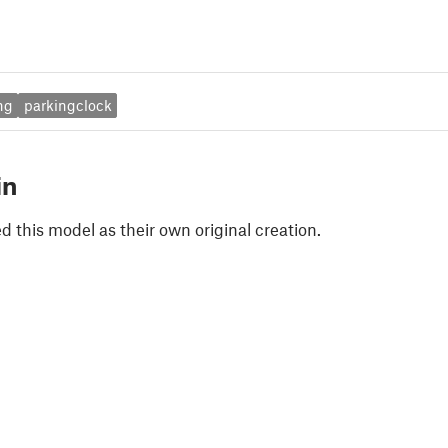
ng
parkingclock
in
 this model as their own original creation.