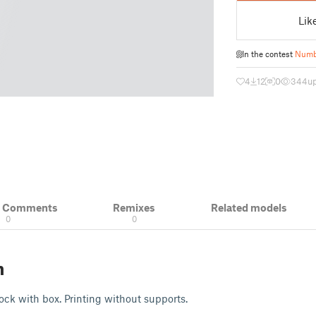
Lik
In the contest
Numbe
4
12
0
344
u
& Comments
Remixes
Related models
0
0
n
ock with box. Printing without supports.