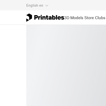
English
en
3D Models
Store
Clubs