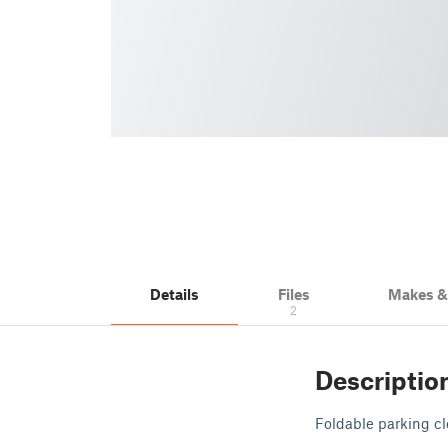
Details
Files
Makes 
2
Descriptio
Foldable parking cl