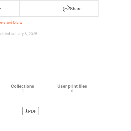
e
Share
rs and Digits
pdated January 6, 2025
Collections
User print files
3
0
PDF