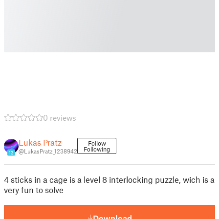
0 reviews
Lukas Pratz
Follow
Following
@LukasPratz_1238942
13
4 sticks in a cage is a level 8 interlocking puzzle, wich is a
very fun to solve
Download