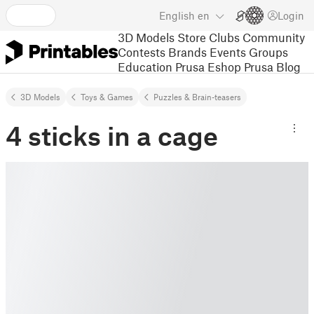
English
en
Login
3D Models
Store
Clubs
Community
Contests
Brands
Events
Groups
Education
Prusa Eshop
Prusa Blog
3D Models
Toys & Games
Puzzles & Brain-teasers
4 sticks in a cage