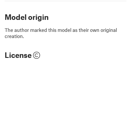
Model origin
The author marked this model as their own original
creation.
License