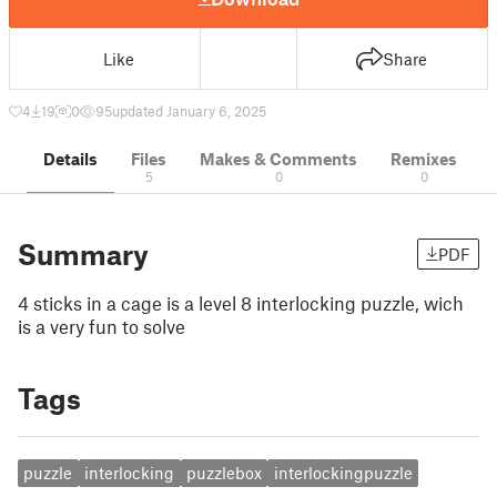
Like
Share
4
19
0
95
updated January 6, 2025
Details
Files
Makes & Comments
Remixes
5
0
0
Summary
PDF
4 sticks in a cage is a level 8 interlocking puzzle, wich
is a very fun to solve
Tags
puzzle
interlocking
puzzlebox
interlockingpuzzle