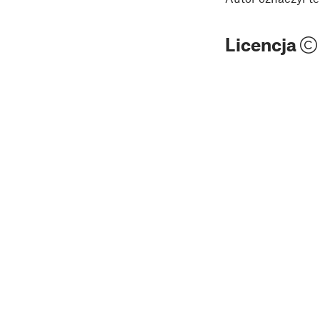
Licencja