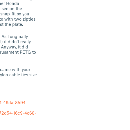
ther Honda
n see on the
 snap-fit so you
e with two zipties
st the plate.
As I originally
) it didn't really
 Anyway, it did
k-Prusament PETG to
t came with your
ylon cable ties size
1-49da-8594-
2d54-16c9-4c68-