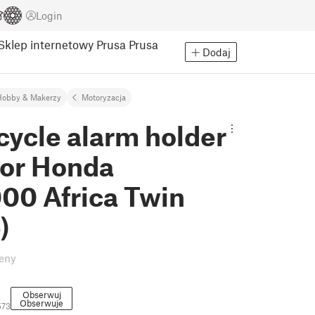
Login
Sklep internetowy Prusa
Prusa
Dodaj
Hobby & Makerzy
Motoryzacja
cycle alarm holder
for Honda
00 Africa Twin
)
eny
Obserwuj
Obserwuje
573