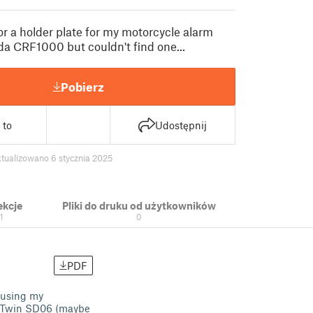
or a holder plate for my motorcycle alarm
da CRF1000 but couldn't find one...
Pobierz
 to
Udostępnij
tualizowano 6 stycznia 2025
ekcje
Pliki do druku od użytkowników
1
0
PDF
f using my
ca Twin SD06 (maybe