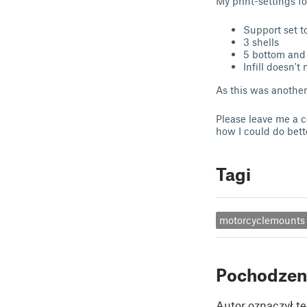
My print-settings f
Support set t
3 shells
5 bottom and 
Infill doesn't 
As this was another 
Please leave me a co
how I could do bet
Tagi
motorcyclemounts
Pochodzen
Autor oznaczył te