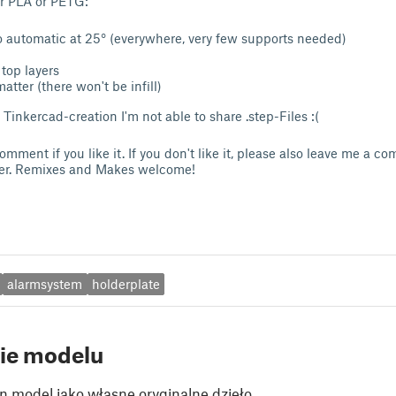
or PLA or PETG:
o automatic at 25° (everywhere, very few supports needed)
top layers
matter (there won't be infill)
Tinkercad-creation I'm not able to share .step-Files :(
mment if you like it. If you don't like it, please also leave me a 
ter. Remixes and Makes welcome!
alarmsystem
holderplate
ie modelu
n model jako własne oryginalne dzieło.