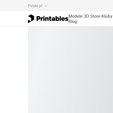
Polski
pl
Modele 3D
Store
Kluby
Blog