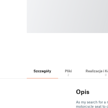
Szczegóły
Pliki
Realizacje i
2
0
Opis
As my search for a 
motorcycle seat to 