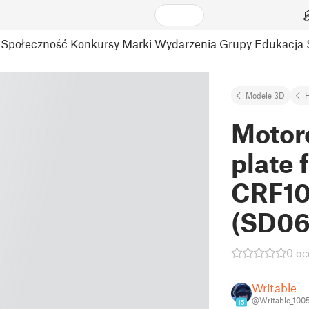
Społeczność
Konkursy
Marki
Wydarzenia
Grupy
Edukacja
Modele 3D
Motor
plate 
CRF10
(SD06
0 oc
Writable
@Writable_100
15