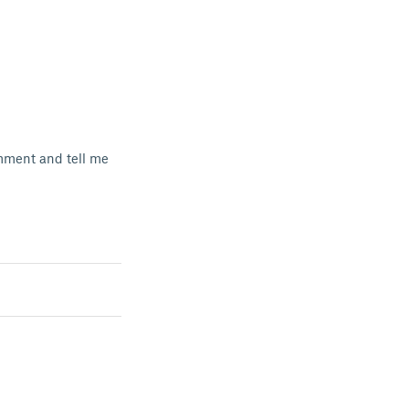
comment and tell me