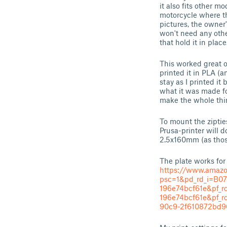
it also fits other 
motorcycle where th
pictures, the owner'
won't need any othe
that hold it in plac
This worked great o
printed it in PLA (an
stay as I printed it
what it was made fo
make the whole thin
To mount the ziptie
Prusa-printer will d
2.5x160mm (as thos
The plate works for
https://www.amaz
psc=1&pd_rd_i=B0
196e74bcf61e&pf_r
196e74bcf61e&pf
90c9-2f610872bd