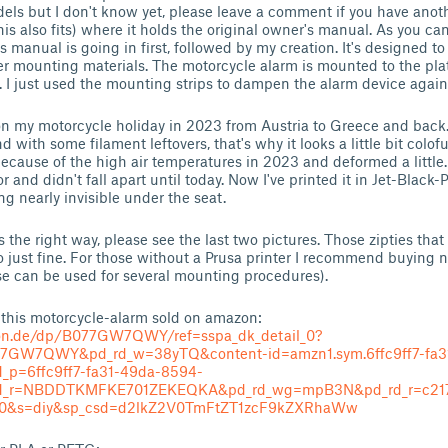
models but I don't know yet, please leave a comment if you have ano
is also fits) where it holds the original owner's manual. As you ca
s manual is going in first, followed by my creation. It's designed to
r mounting materials. The motorcycle alarm is mounted to the plat
e. I just used the mounting strips to dampen the alarm device again
n my motorcycle holiday in 2023 from Austria to Greece and back. 
d with some filament leftovers, that's why it looks a little bit coloful
 because of the high air temperatures in 2023 and deformed a little.
r and didn't fall apart until today. Now I've printed it in Jet-Blac
g nearly invisible under the seat.
s the right way, please see the last two pictures. Those zipties tha
o just fine. For those without a Prusa printer I recommend buying n
e can be used for several mounting procedures).
 this motorcycle-alarm sold on amazon:
on.de/dp/B077GW7QWY/ref=sspa_dk_detail_0?
77GW7QWY&pd_rd_w=38yTQ&content-id=amzn1.sym.6ffc9ff7-fa3
d_p=6ffc9ff7-fa31-49da-8594-
_rd_r=NBDDTKMFKE701ZEKEQKA&pd_rd_wg=mpB3N&pd_rd_r=c217
90&s=diy&sp_csd=d2lkZ2V0TmFtZT1zcF9kZXRhaWw