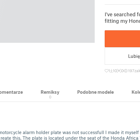
I've searched f
fitting my Hon
Lubię
1
10
0
197
zak
 Komentarze
Remiksy
Podobne modele
Kol
0
motorcycle alarm holder plate was not successfull I made it mysel
create this. The plate is located under the seat of the Honda Afri