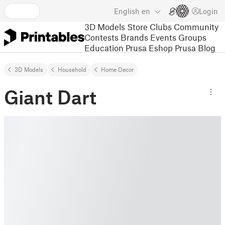
English
en
Login
3D Models
Store
Clubs
Community
Contests
Brands
Events
Groups
Education
Prusa Eshop
Prusa Blog
3D Models
Household
Home Decor
Giant Dart