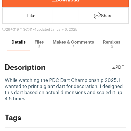
Like
Share
26
319
3
1174
updated January 6, 2025
Details
Files
Makes & Comments
Remixes
5
3
0
Description
PDF
While watching the PDC Dart Championship 2025, I
wanted to print a giant dart for decoration. I designed
this dart based on actual dimensions and scaled it up
4.5 times.
Tags