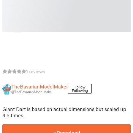
1 reviews
TheBavarianModelMaker
Follow
Following
@TheBavarianModelMake
14
Giant Dart is based on actual dimensions but scaled up
4.5 times.
Download