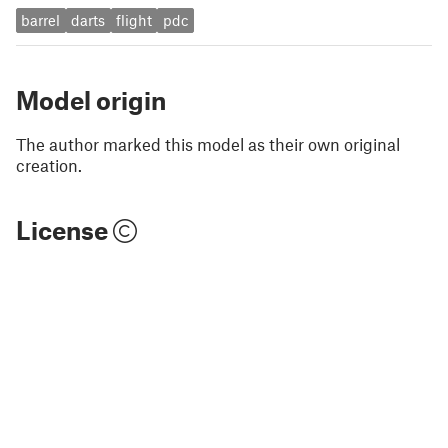
barrel
darts
flight
pdc
Model origin
The author marked this model as their own original
creation.
License