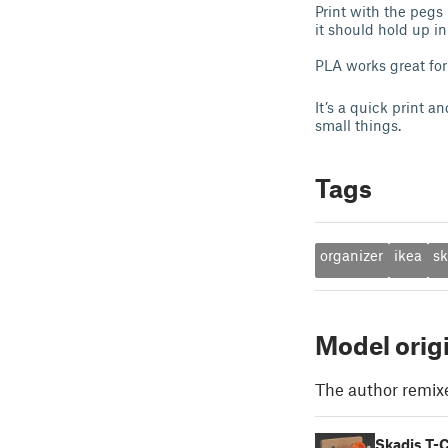
Print with the pegs
it should hold up i
PLA works great for 
It’s a quick print a
small things.
Tags
organizer
ikea
sk
Model orig
The author remix
Skadis T-