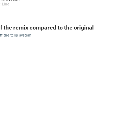
c Line
f the remix compared to the original
ff the tclip system