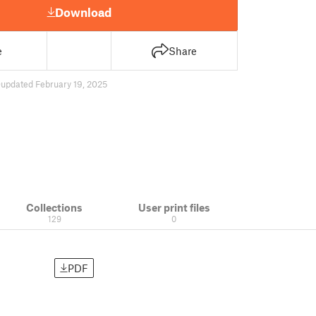
Download
e
Share
0
updated February 19, 2025
Collections
User print files
129
0
PDF