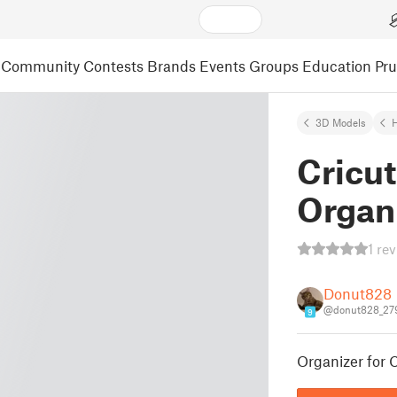
Community
Contests
Brands
Events
Groups
Education
Pr
3D Models
Cricut
Organ
1 re
Donut828
@donut828_27
9
Organizer for C