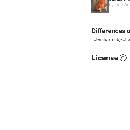
by Line Ar
Differences o
Extends an object o
License