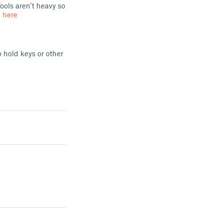
ools aren't heavy so
d
here
o hold keys or other