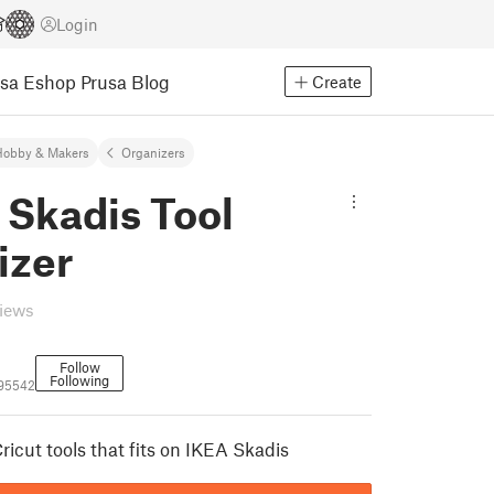
Login
usa Eshop
Prusa Blog
Create
Hobby & Makers
Organizers
 Skadis Tool
izer
views
Follow
Following
95542
ricut tools that fits on IKEA Skadis