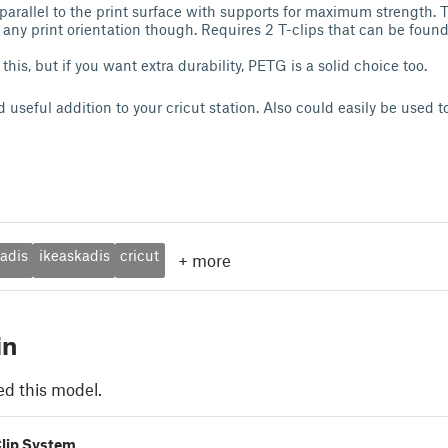
 parallel to the print surface with supports for maximum strength. T
n any print orientation though. Requires 2 T-clips that can be foun
this, but if you want extra durability, PETG is a solid choice too.
nd useful addition to your cricut station. Also could easily be used t
adis
ikeaskadis
cricut
+
more
in
ed this model.
Clip System