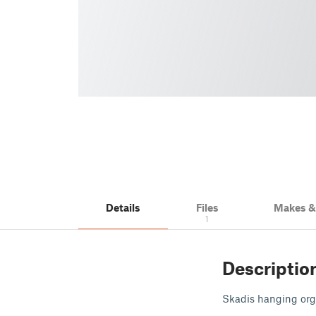
Details
Files
Makes 
1
Descriptio
Skadis hanging orga