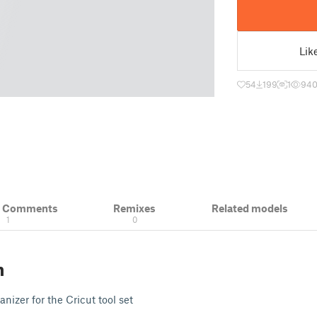
Lik
54
199
1
94
& Comments
Remixes
Related models
1
0
n
nizer for the Cricut tool set