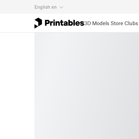
English
en
3D Models
Store
Clubs