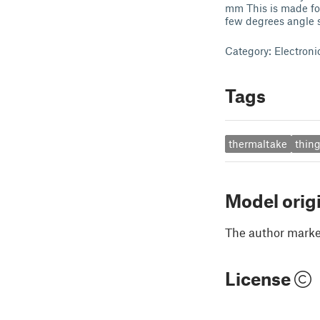
mm This is made for
few degrees angle so
Category: Electroni
Tags
thermaltake
thing
Model orig
The author marked
License