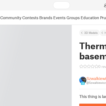
Community
Contests
Brands
Events
Groups
Education
Pr
3D Models
Therm
basem
0 re
Szwalkiew
@Szwalkiewicz
18
This thing is la