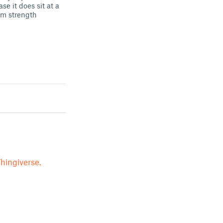
 it does sit at a
mum strength
hingiverse.