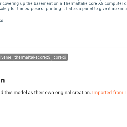
 covering up the basement on a Thermaltake core X9 computer case
lely for the purpose of printing it flat as a panel to give it maxi
cs
iverse
thermaltakecorex9
corex9
in
 this model as their own original creation.
Imported from T