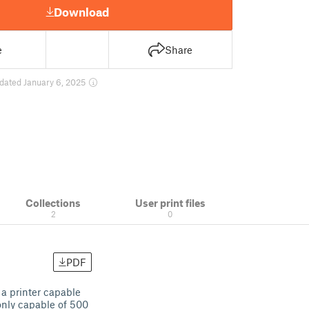
Download
e
Share
dated January 6, 2025
Collections
User print files
2
0
PDF
 a printer capable
 only capable of 500