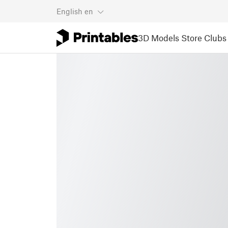
English
en
3D Models
Store
Clubs