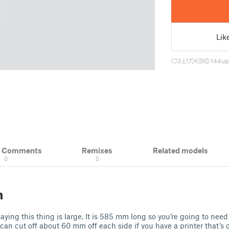
Lik
3
17
0
144
up
& Comments
Remixes
Related models
0
0
n
saying this thing is large. It is 585 mm long so you’re going to need
 can cut off about 60 mm off each side if you have a printer that’s