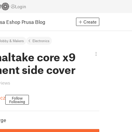
Login
usa Eshop
Prusa Blog
Create
Hobby & Makers
Electronics
altake core x9
ent side cover
views
icz
Follow
Following
rge