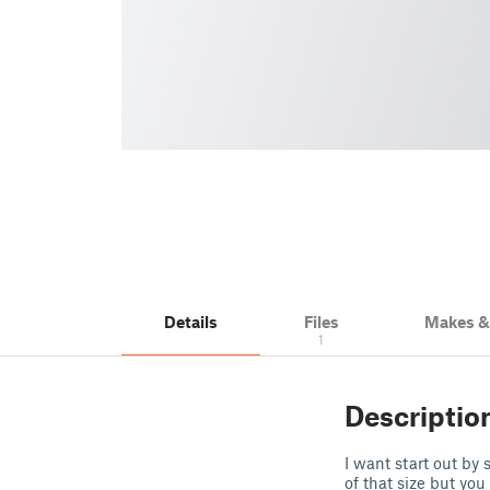
Details
Files
Makes 
1
Descriptio
I want start out by 
of that size but you