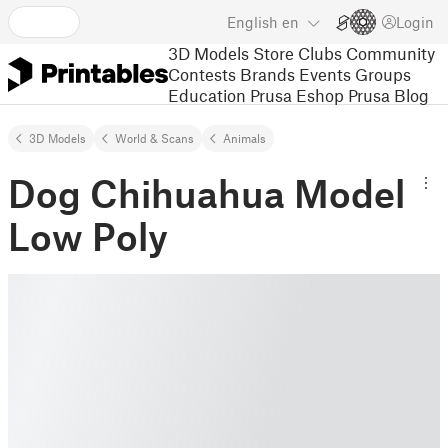
English
en
Login
3D Models
Store
Clubs
Community
Contests
Brands
Events
Groups
Education
Prusa Eshop
Prusa Blog
3D Models
World & Scans
Animals
Dog Chihuahua Model
Low Poly