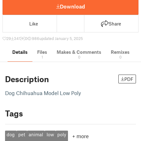
Download
Like
Share
29
341
0
986
updated January 5, 2025
Details
Files
Makes & Comments
Remixes
1
0
0
Description
PDF
Dog Chihuahua Model Low Poly
Tags
dog
pet
animal
low
poly
+
more