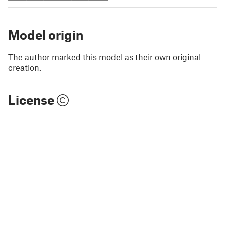
Model origin
The author marked this model as their own original
creation.
License