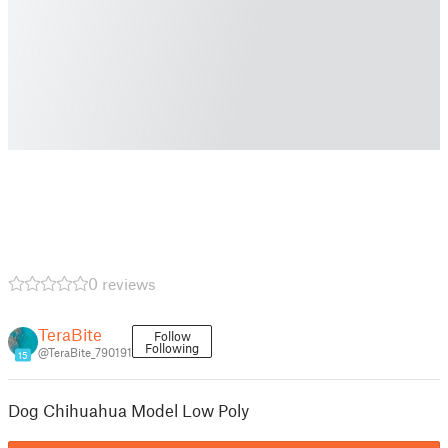
0 reviews
TeraBite
Follow
Following
@TeraBite_790191
15
Dog Chihuahua Model Low Poly