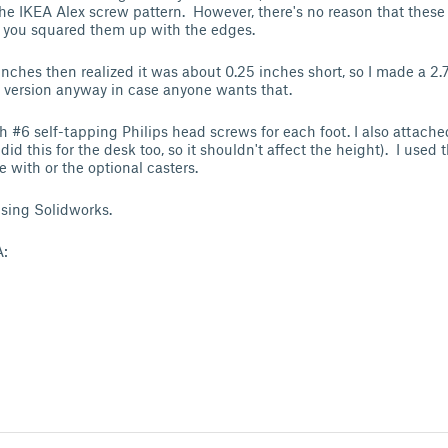
he IKEA Alex screw pattern. However, there's no reason that these
if you squared them up with the edges.
inches then realized it was about 0.25 inches short, so I made a 2.
 version anyway in case anyone wants that.
h #6 self-tapping Philips head screws for each foot. I also attached
I did this for the desk too, so it shouldn't affect the height). I used 
me with or the optional casters.
sing Solidworks.
A: