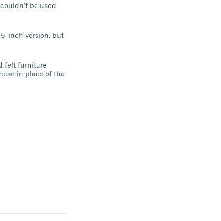
 couldn't be used
75-inch version, but
 felt furniture
these in place of the