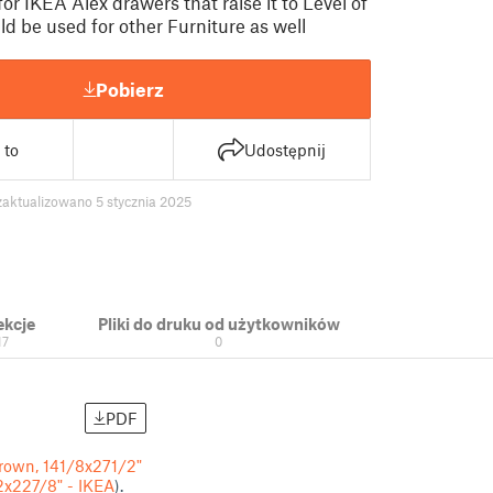
for IKEA Alex drawers that raise it to Level of
d be used for other Furniture as well
Pobierz
 to
Udostępnij
zaktualizowano 5 stycznia 2025
ekcje
Pliki do druku od użytkowników
17
0
PDF
brown, 141/8x271/2"
2x227/8" - IKEA
).