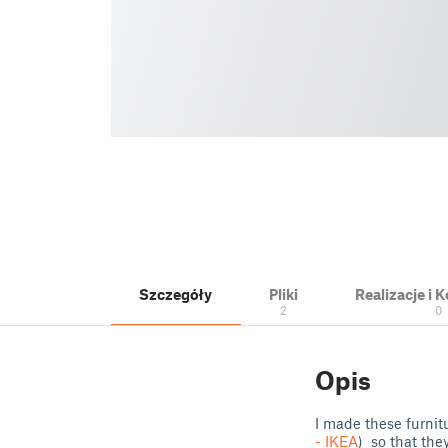
Szczegóły
Pliki
Realizacje i
2
0
Opis
I made these furnit
- IKEA
) so that the