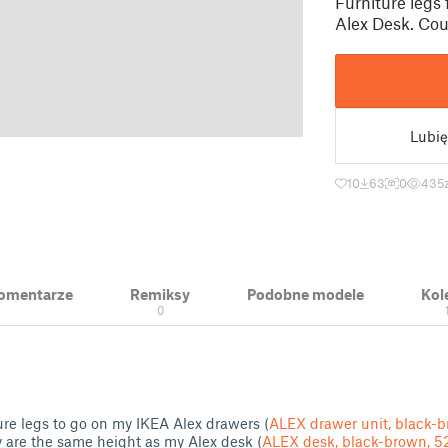
Furniture legs 
Alex Desk. Coul
Lubię
10
63
0
435
 Komentarze
Remiksy
Podobne modele
Kol
0
ure legs to go on my IKEA Alex drawers (
ALEX drawer unit, black-
y are the same height as my Alex desk (
ALEX desk, black-brown, 5