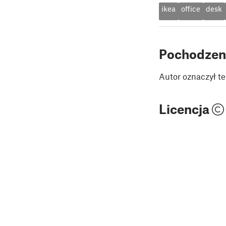
ikea
office
desk
Pochodzen
Autor oznaczył te
Licencja