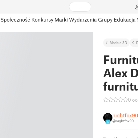
Społeczność
Konkursy
Marki
Wydarzenia
Grupy
Edukacja
Modele 3D
Furnit
Alex D
furnit
0 oc
nightfox9
@nightfox90
17