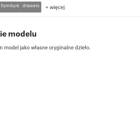
furniture
drawers
+
więcej
ie modelu
n model jako własne oryginalne dzieło.