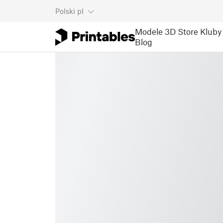
Polski
pl
Modele 3D
Store
Kluby
Blog