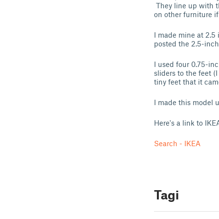
They line up with t
on other furniture 
I made mine at 2.5 
posted the 2.5-inch
I used four 0.75-inc
sliders to the feet (
tiny feet that it ca
I made this model u
Here's a link to IKE
Search - IKEA
Tagi