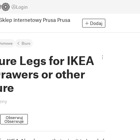
Login
Sklep internetowy Prusa
Prusa
Dodaj
Domowe
Biuro
ure Legs for IKEA
rawers or other
ure
eny
0
Obserwuj
Obserwuje