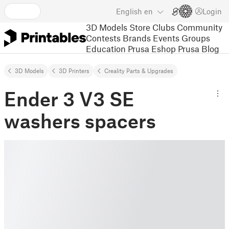
English
en
Login
3D Models
Store
Clubs
Community
Contests
Brands
Events
Groups
Education
Prusa Eshop
Prusa Blog
3D Models
3D Printers
Creality Parts & Upgrades
Ender 3 V3 SE
washers spacers