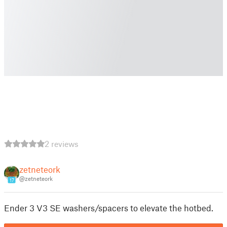
2 reviews
zetneteork
@zetneteork
17
Ender 3 V3 SE washers/spacers to elevate the hotbed.