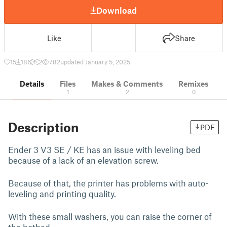
Download
Like
Share
15
186
2
782
updated January 5, 2025
Details
Files
Makes & Comments
Remixes
1
2
0
Description
PDF
Ender 3 V3 SE / KE has an issue with leveling bed
because of a lack of an elevation screw.
Because of that, the printer has problems with auto-
leveling and printing quality.
With these small washers, you can raise the corner of