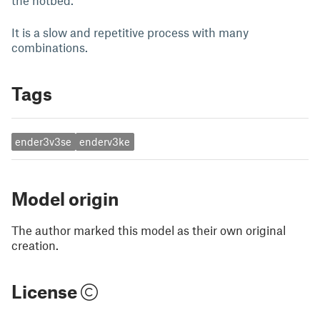
the hotbed.
It is a slow and repetitive process with many
combinations.
Tags
ender3v3se
enderv3ke
Model origin
The author marked this model as their own original
creation.
License