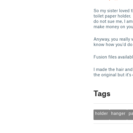
So my sister loved
toilet paper holder
do not sue me, I a
make money on your
Anyway, you really 
know how you'd do 
Fusion files availa
I made the hair and 
the original but it
Tags
holder
hanger
p