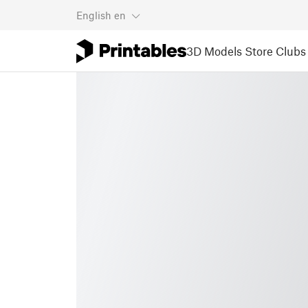
English
en
3D Models
Store
Clubs