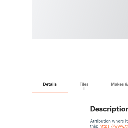
Details
Files
Makes 
11
Descriptio
Atrtibution where i
this:
https://www.t