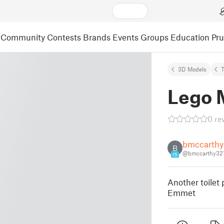
Community
Contests
Brands
Events
Groups
Education
Pr
3D Models
Lego 
0 re
bmccarthy
B
@bmccarthy32
15
Another toilet 
Emmet