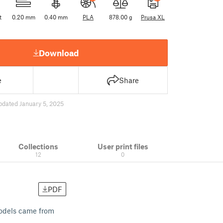
t
0.20 mm
0.40 mm
PLA
878.00 g
Prusa XL
Download
e
Share
pdated January 5, 2025
Collections
User print files
12
0
PDF
 models came from