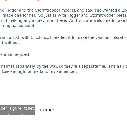
 the Tigger and the Stormtrooper models, and said she wanted a 
. I made one for her. So just as with Tigger and Stormtrooper, pleas
m not making any money from these. And you are welcome to take 
 original concept.
want an XL with 5 colors… I needed it to make the various coloratio
it without.
ble upon request.
helmet separately, by the way, so they're a separate file. The hair
's close enough for me (and my audience).
aper
figure
toilet
+
more