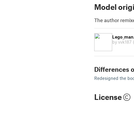
Model orig
The author remix
Lego_man. 
by vvk187
Differences o
Redesigned the bo
License