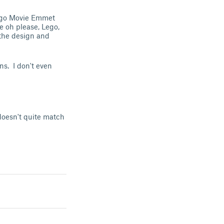
Lego Movie Emmet
e oh please, Lego,
the design and
ns. I don't even
 doesn't quite match