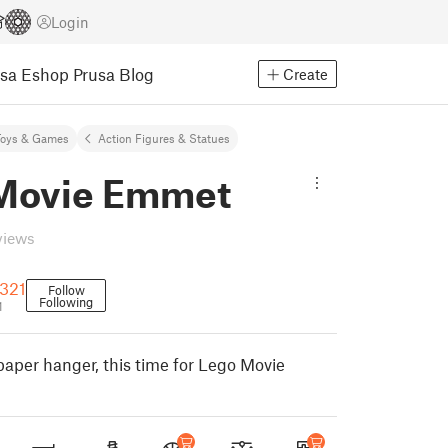
Login
usa Eshop
Prusa Blog
Create
Toys & Games
Action Figures & Statues
Movie Emmet
views
321
Follow
Following
1
paper hanger, this time for Lego Movie