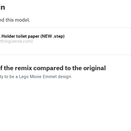
in
ed this model.
Holder toilet paper (NEW .step)
(thingiverse.com)
f the remix compared to the original
dy to be a Lego Movie Emmet design