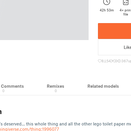
42h 53m
4× prin
file
Lik
8
54
0
367
u
& Comments
Remixes
Related models
0
0
n
t's deserved… this whole thing and all the other lego toilet paper
hingiverse.com/thing:1996077