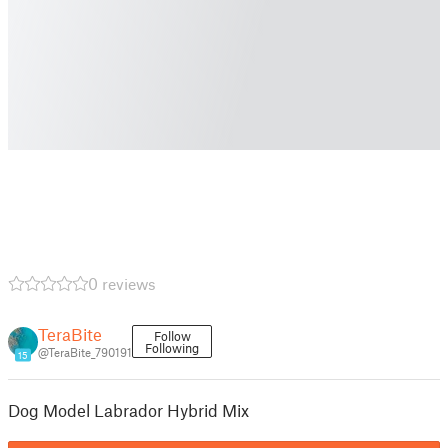
0 reviews
TeraBite
Follow
Following
@TeraBite_790191
15
Dog Model Labrador Hybrid Mix