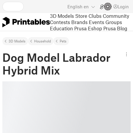
English
en
Login
3D Models
Store
Clubs
Community
Contests
Brands
Events
Groups
Education
Prusa Eshop
Prusa Blog
3D Models
Household
Pets
Dog Model Labrador
Hybrid Mix