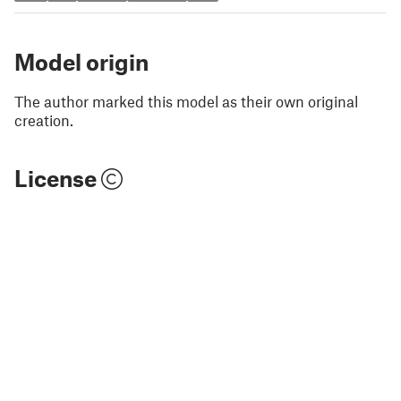
Model origin
The author marked this model as their own original
creation.
License