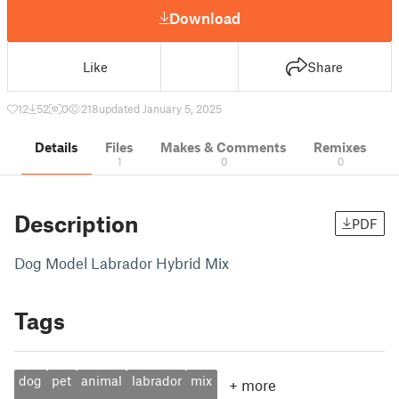
Download
Like
Share
12
52
0
218
updated January 5, 2025
Details
Files
Makes & Comments
Remixes
1
0
0
Description
PDF
Dog Model Labrador Hybrid Mix
Tags
dog
pet
animal
labrador
mix
+
more