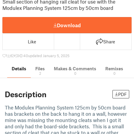
Small section of hanging rail cleat for use with the
Modulex Planning System 125cm by 50cm board
Download
Like
Share
1
6
0
40
updated January 5, 2025
Details
Files
Makes & Comments
Remixes
2
0
0
Description
PDF
The Modulex Planning System 125cm by 50cm board
has brackets on the back to hang it on a wall, however
mine was missing the mounting cleats when I got it
and only had the board-side brackets. This is a small
section of cleat that can be stuck to a wall or other