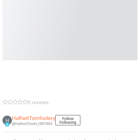
0 reviews
HalfwitTomfoolery
Follow
H
Following
@HalfwitTomfo_1807963
8