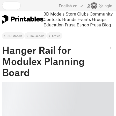
English
en
Login
3D Models
Store
Clubs
Community
Contests
Brands
Events
Groups
Education
Prusa Eshop
Prusa Blog
3D Models
Household
Office
Hanger Rail for
Modulex Planning
Board