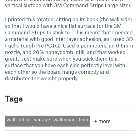
vertical surface with 3M Command Strips (large size).
I printed this rotated, sitting on its back (the wall side)
so that I would have a nice flat surface for the 3M
Command Strips to stick to. This meant that I needed
a material with good inter-layer adhesion, so I used 3D-
Fuel's Tough Pro PCTG. Used 5 perimeters, an 0.6mm
nozzle, and 20% honeycomb infill, and that worked
great. Just make sure when you stick them to a
surface that you have each side perfectly level with
each other so the board hangs correctly and
distributes the weight properly.
Tags
wall
office
vintage
wallmount
lego
+
more