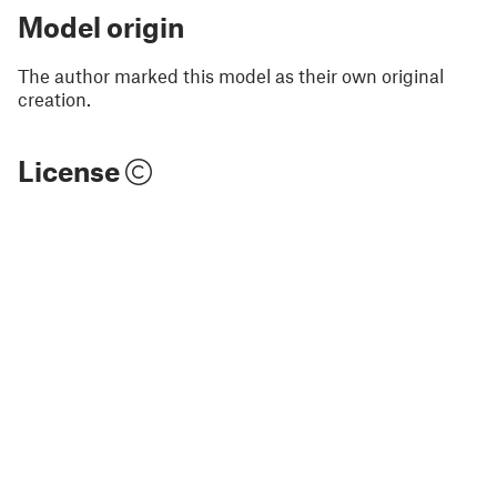
Model origin
The author marked this model as their own original
creation.
License