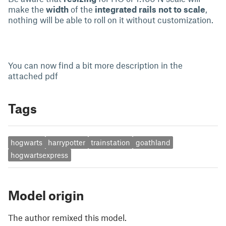
make the
width
of the
integrated rails not to scale
,
nothing will be able to roll on it without customization.
You can now find a bit more description in the
attached pdf
Tags
hogwarts
harrypotter
trainstation
goathland
hogwartsexpress
Model origin
The author remixed this model.