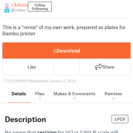
Lkdesu
Follow
Following
@Lkdesu
15
This is a "remix" of my own work, prepared as plates for
Bambu printer
Download
Like
Share
11
125
0
599
updated January 5, 2025
Details
Files
Makes & Comments
Remixes
2
0
0
Description
PDF
Be aware that
resizing
for HO or 1:160 N scale will