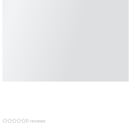
0 reviews