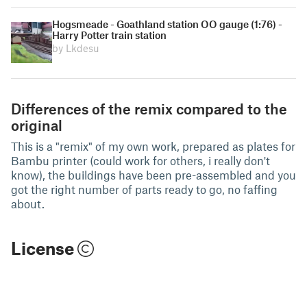
Hogsmeade - Goathland station OO gauge (1:76) -
Harry Potter train station
by Lkdesu
Differences of the remix compared to the
original
This is a "remix" of my own work, prepared as plates for
Bambu printer (could work for others, i really don't
know), the buildings have been pre-assembled and you
got the right number of parts ready to go, no faffing
about.
License