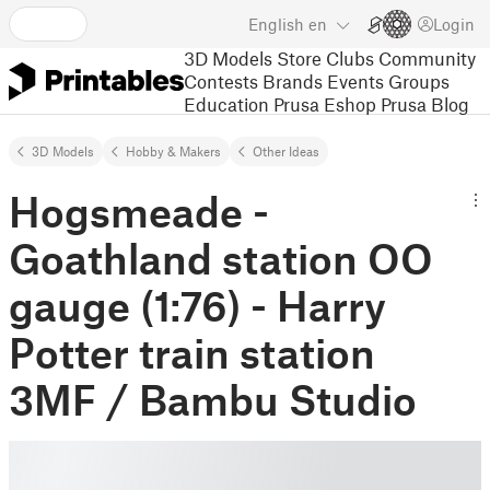
English
en
Login
3D Models
Store
Clubs
Community
Contests
Brands
Events
Groups
Education
Prusa Eshop
Prusa Blog
3D Models
Hobby & Makers
Other Ideas
Hogsmeade -
Goathland station OO
gauge (1:76) - Harry
Potter train station
3MF / Bambu Studio