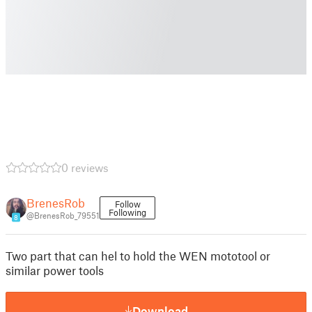
0 reviews
BrenesRob
Follow
Following
@BrenesRob_79551
8
Two part that can hel to hold the WEN mototool or
similar power tools
Download