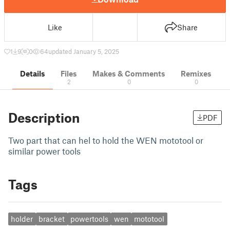
Like
Share
1
9
0
64
updated January 5, 2025
Details
Files
Makes & Comments
Remixes
2
0
0
Description
PDF
Two part that can hel to hold the WEN mototool or
similar power tools
Tags
holder
bracket
powertools
wen
mototool