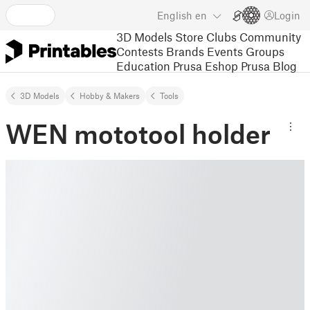
English
en
Login
3D Models
Store
Clubs
Community
Contests
Brands
Events
Groups
Education
Prusa Eshop
Prusa Blog
3D Models
Hobby & Makers
Tools
WEN mototool holder