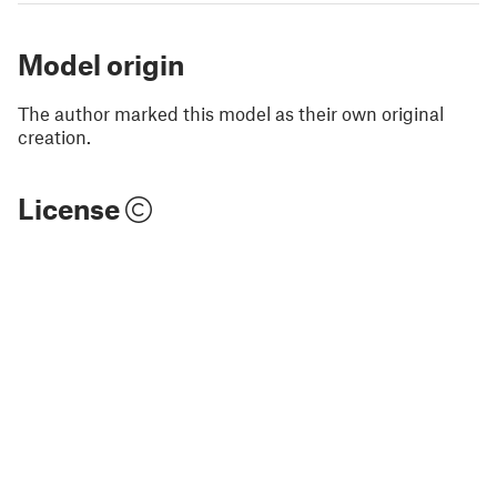
Model origin
The author marked this model as their own original
creation.
License