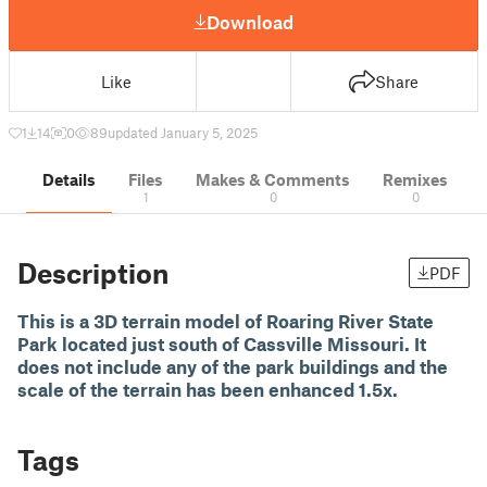
Download
Like
Share
1
14
0
89
updated January 5, 2025
Details
Files
Makes & Comments
Remixes
1
0
0
Description
PDF
This is a 3D terrain model of Roaring River State
Park located just south of Cassville Missouri. It
does not include any of the park buildings and the
scale of the terrain has been enhanced 1.5x.
Tags