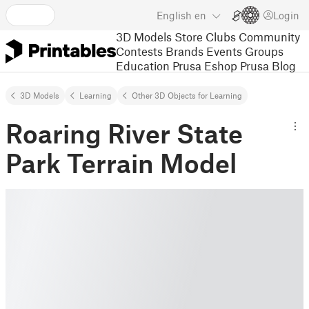
English
en
Login
3D Models
Store
Clubs
Community
Contests
Brands
Events
Groups
Education
Prusa Eshop
Prusa Blog
3D Models
Learning
Other 3D Objects for Learning
Roaring River State
Park Terrain Model