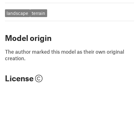
landscape
terrain
Model origin
The author marked this model as their own original
creation.
License