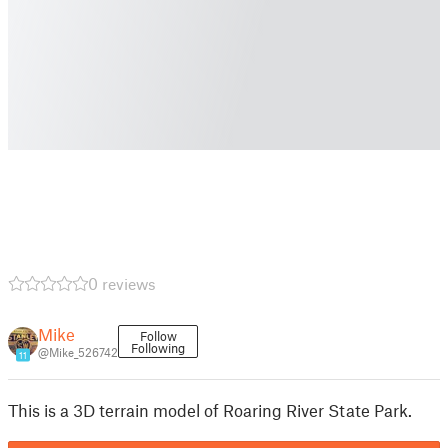
0 reviews
Mike
Follow
Following
@Mike_526742
11
This is a 3D terrain model of Roaring River State Park.