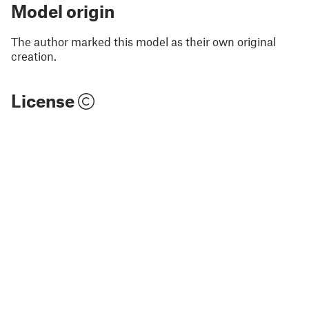
Model origin
The author marked this model as their own original
creation.
License