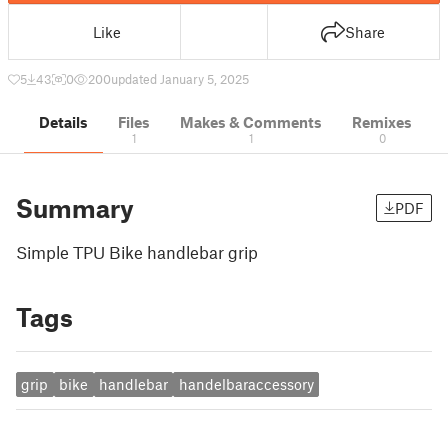
Like
Share
5
43
0
200
updated January 5, 2025
Details
Files
Makes & Comments
Remixes
1
1
0
Summary
PDF
Simple TPU Bike handlebar grip
Tags
grip
bike
handlebar
handelbaraccessory