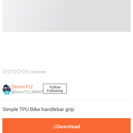
0 reviews
DomnT12
Follow
Following
@DomnT12_360407
12
Simple TPU Bike handlebar grip
Download