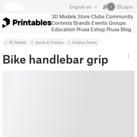
English
en
Login
3D Models
Store
Clubs
Community
Contests
Brands
Events
Groups
Education
Prusa Eshop
Prusa Blog
3D Models
Sports & Outdoor
Outdoor Sports
Bike handlebar grip