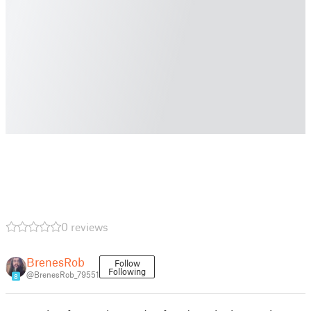
0 reviews
BrenesRob
Follow
Following
@BrenesRob_79551
8