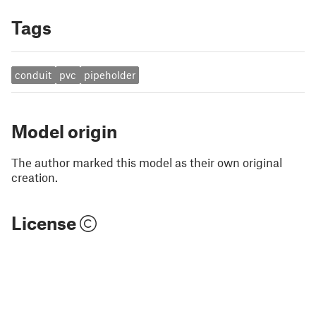
Tags
conduit
pvc
pipeholder
Model origin
The author marked this model as their own original
creation.
License