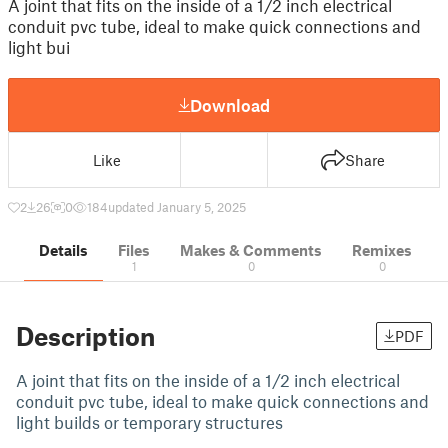
A joint that fits on the inside of a 1/2 inch electrical
conduit pvc tube, ideal to make quick connections and
light bui
Download
Like
Share
2
26
0
184
updated January 5, 2025
Details
Files
Makes & Comments
Remixes
1
0
0
Description
PDF
A joint that fits on the inside of a 1/2 inch electrical
conduit pvc tube, ideal to make quick connections and
light builds or temporary structures