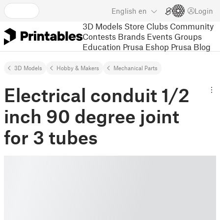
English
en
Login
3D Models
Store
Clubs
Community
Contests
Brands
Events
Groups
Education
Prusa Eshop
Prusa Blog
3D Models
Hobby & Makers
Mechanical Parts
Electrical conduit 1/2
inch 90 degree joint
for 3 tubes