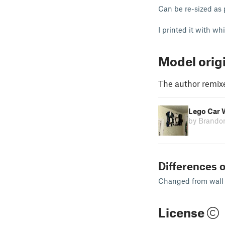
Can be re-sized as
I printed it with w
Model orig
The author remix
Lego Car 
by Brando
Differences o
Changed from wall
License