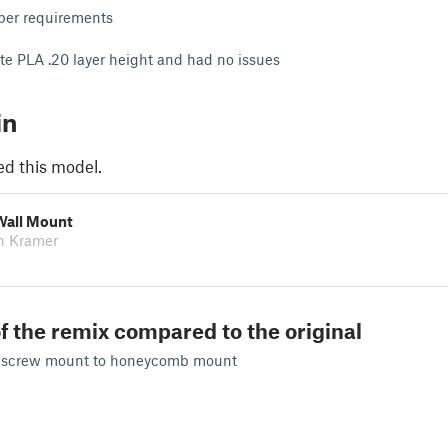
 per requirements
hite PLA .20 layer height and had no issues
in
ed this model.
Wall Mount
n Kramer
f the remix compared to the original
 screw mount to honeycomb mount