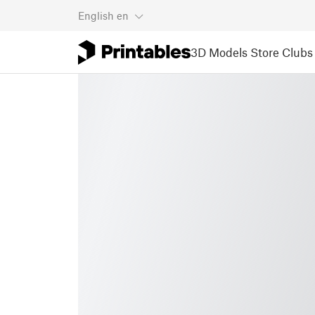
English
en
3D Models
Store
Clubs