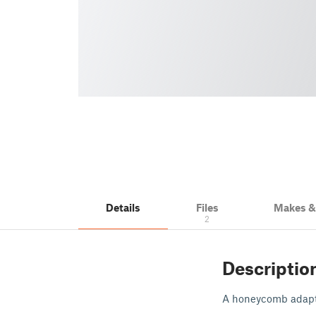
Details
Files
Makes 
2
Descriptio
A honeycomb adapte