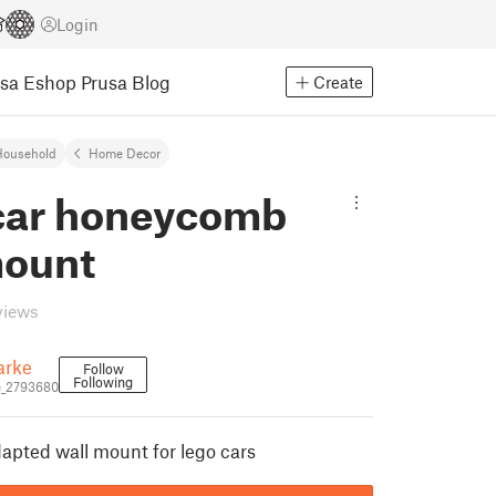
Login
usa Eshop
Prusa Blog
Create
Household
Home Decor
car honeycomb
mount
views
arke
Follow
Following
e_2793680
pted wall mount for lego cars