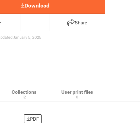
Download
e
Share
pdated January 5, 2025
Collections
User print files
12
0
PDF
.