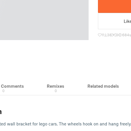
Lik
11
38
0
684
u
& Comments
Remixes
Related models
0
0
n
d wall bracket for lego cars. The wheels hook on and hang freely