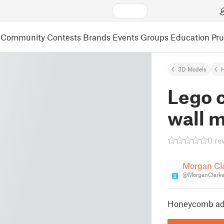
Community
Contests
Brands
Events
Groups
Education
Pr
3D Models
Lego 
wall 
0 re
Morgan Cl
@MorganClark
2
Honeycomb ada