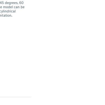
 45 degrees, 60
he model can be
ylindrical
entation.