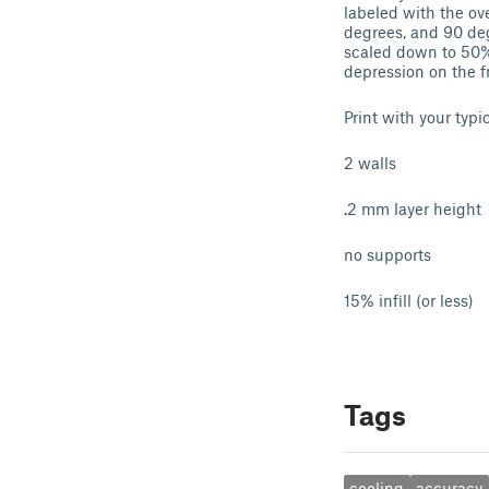
labeled with the ov
degrees, and 90 deg
scaled down to 50% 
depression on the f
Print with your typi
2 walls
.2 mm layer height
no supports
15% infill (or less)
Tags
cooling
accuracy