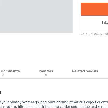
Lik
5
13
0
57
upd
& Comments
Remixes
Related models
0
0
n
 your printer, overhangs, and print cooling at various object orient
is model is 56mm in length from the center origin to tip and 6 mm