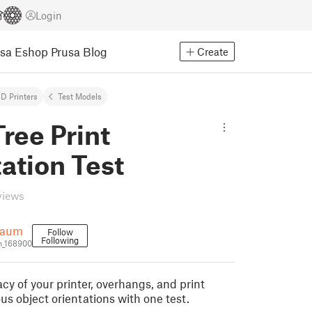
Login
usa Eshop
Prusa Blog
Create
D Printers
Test Models
ree Print
ation Test
views
baum
Follow
Following
_168900
cy of your printer, overhangs, and print
ous object orientations with one test.