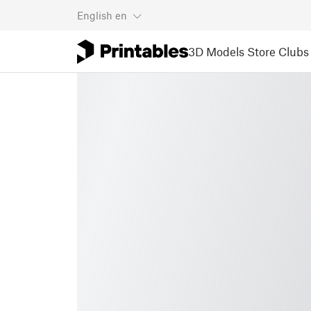
English
en
3D Models
Store
Clubs