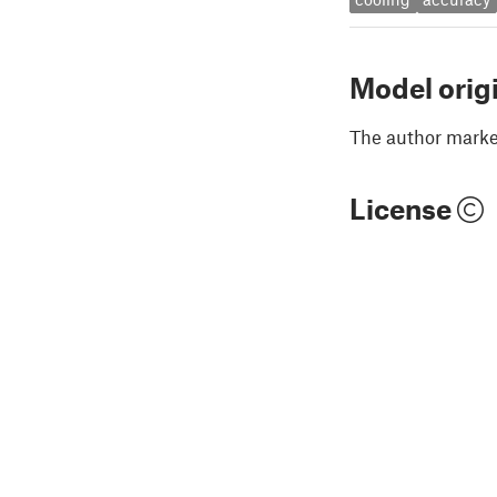
Model orig
The author marked
License