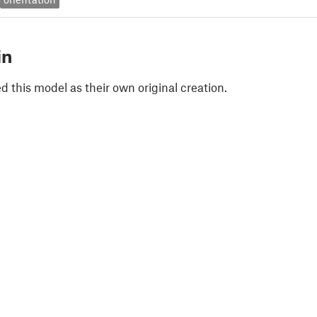
in
 this model as their own original creation.