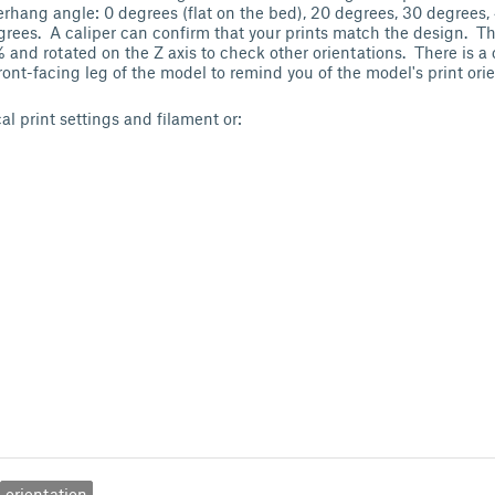
erhang angle: 0 degrees (flat on the bed), 20 degrees, 30 degrees,
rees. A caliper can confirm that your prints match the design. T
and rotated on the Z axis to check other orientations. There is a c
ront-facing leg of the model to remind you of the model's print ori
cal print settings and filament or:
orientation