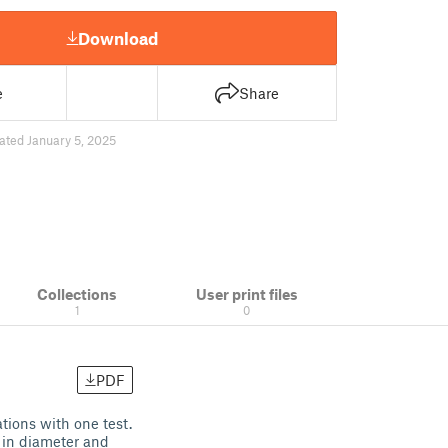
Download
e
Share
ated January 5, 2025
Collections
User print files
1
0
PDF
ations with one test.
 in diameter and