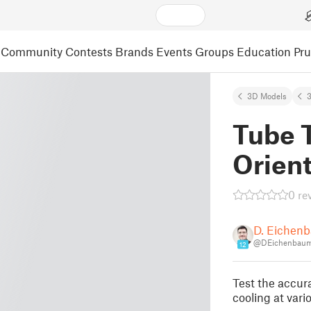
Community
Contests
Brands
Events
Groups
Education
Pr
3D Models
3
Tube T
Orient
0 re
D. Eichen
@DEichenbaum
12
Test the accura
cooling at vari