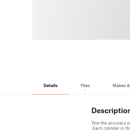
Details
Files
Makes 
1
Descriptio
Test the accuracy of
Each cylinder in th