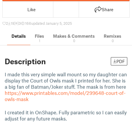
Like
Share
2
19
0
166
updated January 5, 2025
Details
Files
Makes & Comments
Remixes
1
0
0
Description
PDF
I made this very simple wall mount so my daughter can
display the Court of Owls mask I printed for her. She is
a big fan of Batman/Joker stuff. The mask is from here
https://www.printables.com/model/299648-court-of-
owls-mask
I created it in OnShape. Fully parametric so I can easily
adjust for any future masks.