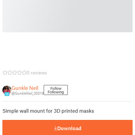
0 reviews
Gunkle Neil
Follow
Following
@GunkleNeil_30219
10
Simple wall mount for 3D printed masks
Download