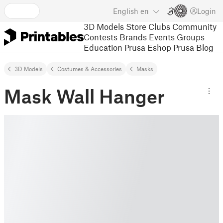
English
en
Login
3D Models
Store
Clubs
Community
Contests
Brands
Events
Groups
Education
Prusa Eshop
Prusa Blog
3D Models
Costumes & Accessories
Masks
Mask Wall Hanger