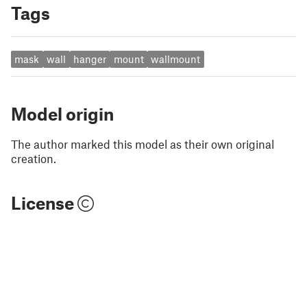
Tags
mask
wall
hanger
mount
wallmount
Model origin
The author marked this model as their own original
creation.
License