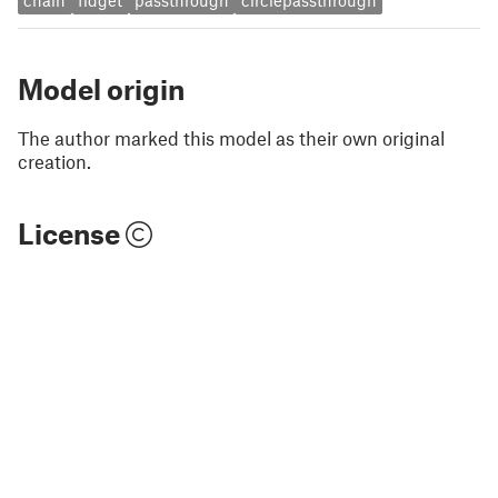
chain
fidget
passthrough
circlepassthrough
Model origin
The author marked this model as their own original
creation.
License