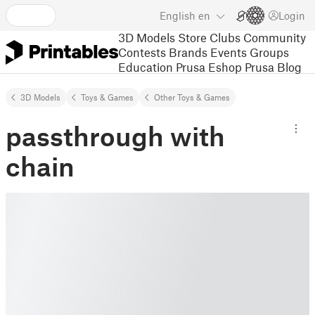
English
en
Login
3D Models
Store
Clubs
Community
Contests
Brands
Events
Groups
Education
Prusa Eshop
Prusa Blog
3D Models
Toys & Games
Other Toys & Games
passthrough with
chain