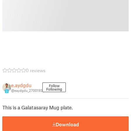
0 reviews
e.aydgdu
Follow
Following
@eaydgdu_2700193
3
This is a Galatasaray Mug plate.
Download