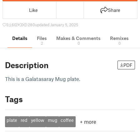
Like
Share
3
60
0
280
updated January 5, 2025
Details
Files
Makes & Comments
Remixes
2
0
0
Description
PDF
This is a Galatasaray Mug plate.
Tags
plate
red
yellow
mug
coffee
+
more