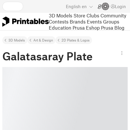
English
en
Login
3D Models
Store
Clubs
Community
Contests
Brands
Events
Groups
Education
Prusa Eshop
Prusa Blog
3D Models
Art & Design
2D Plates & Logos
Galatasaray Plate