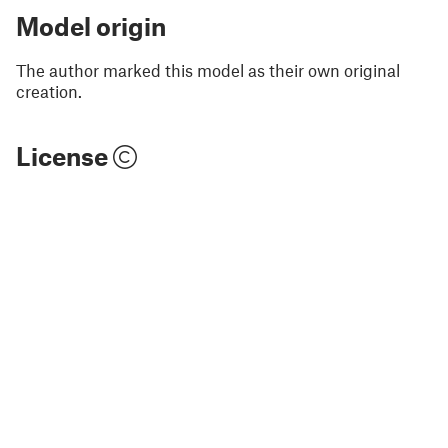
Model origin
The author marked this model as their own original
creation.
License