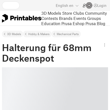
English
en
Login
3D Models
Store
Clubs
Community
Contests
Brands
Events
Groups
Education
Prusa Eshop
Prusa Blog
3D Models
Hobby & Makers
Mechanical Parts
Halterung für 68mm
Deckenspot