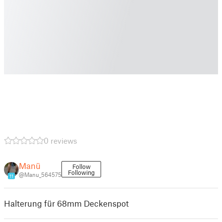
0 reviews
Manü
Follow
Following
@Manu_564575
11
Halterung für 68mm Deckenspot