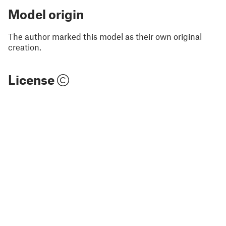
Model origin
The author marked this model as their own original
creation.
License