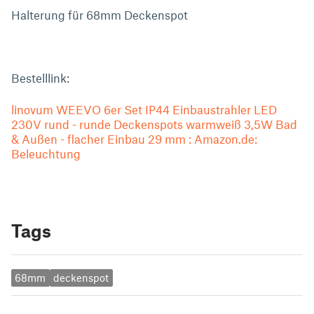
Halterung für 68mm Deckenspot
Bestelllink:
linovum WEEVO 6er Set IP44 Einbaustrahler LED
230V rund - runde Deckenspots warmweiß 3,5W Bad
& Außen - flacher Einbau 29 mm : Amazon.de:
Beleuchtung
Tags
68mm
deckenspot