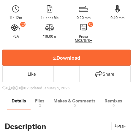
11h 12m
1× print file
0.20 mm
0.40 mm
PLA
119.00 g
Prusa
MK3/S/S+
Download
Like
Share
0
8
0
82
updated January 5, 2025
Details
Files
Makes & Comments
Remixes
3
0
0
Description
PDF