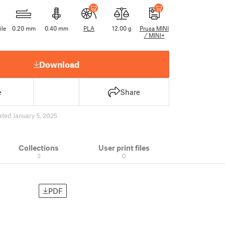
ile
0.20 mm
0.40 mm
PLA
12.00 g
Prusa MINI
/ MINI+
Download
e
Share
ted January 5, 2025
Collections
User print files
3
0
PDF