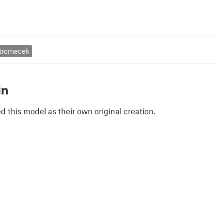
tromecek
in
 this model as their own original creation.