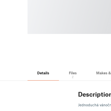
Details
Files
Makes 
2
Descriptio
Jednoduchá vánoční