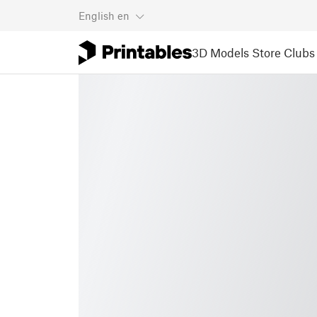
English
en
3D Models
Store
Clubs