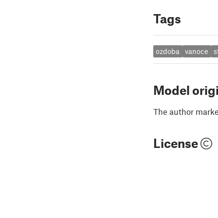
Tags
ozdoba
vanoce
s
Model orig
The author marked
License