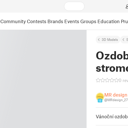
Community
Contests
Brands
Events
Groups
Education
Pr
3D Models
S
Ozdob
strom
0 re
MR design
@MRdesign_27
15
Vánoční ozdob