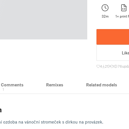
32m
1× print f
Lik
4
21
1
76
upda
& Comments
Remixes
Related models
1
n
 ozdoba na vánoční stromeček s dírkou na provázek.