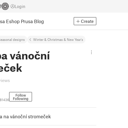
Login
usa Eshop
Prusa Blog
Create
easonal designs
Winter & Christmas & New Year's
a vánoční
eček
views
Follow
Following
81436
a na vánoční stromeček