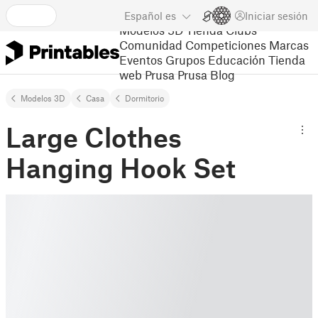
Español
es
Iniciar sesión
Modelos 3D
Tienda
Clubs
Comunidad
Competiciones
Marcas
Eventos
Grupos
Educación
Tienda
web Prusa
Prusa Blog
Modelos 3D
Casa
Dormitorio
Large Clothes
Hanging Hook Set