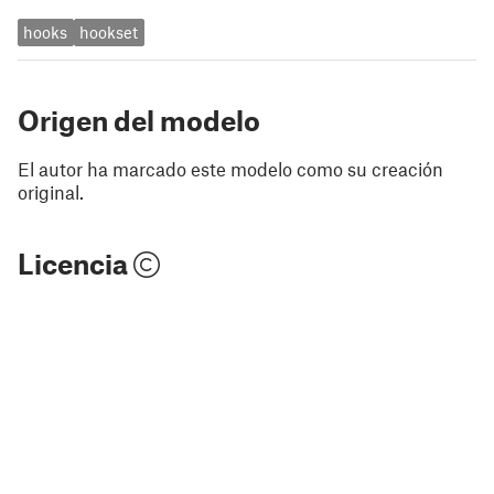
hooks
hookset
Origen del modelo
El autor ha marcado este modelo como su creación
original.
Licencia