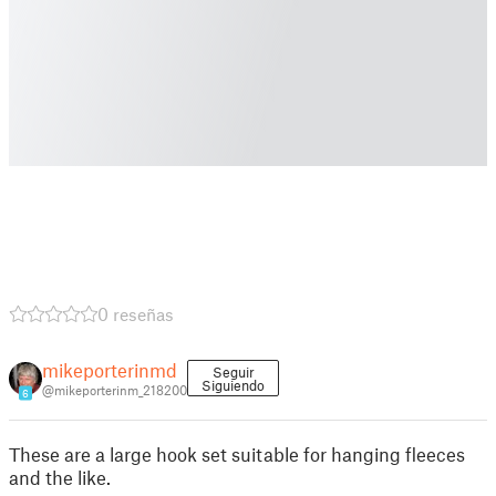
0 reseñas
mikeporterinmd
Seguir
Siguiendo
@mikeporterinm_218200
6
These are a large hook set suitable for hanging fleeces
and the like.