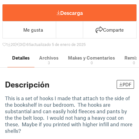
Descarga
Me gusta
Comparte
1
20
0
65
actualizado 5 de enero de 2025
Detalles
Archivos
Makes y Comentarios
Remix
3
0
0
Descripción
PDF
This is a set of hooks I made that attach to the side of
the bookshelf in our bedroom. The hooks are
substantial and can easily hold fleeces and pants by
the the belt loop. I would not hang a heavy coat on
these. Maybe if you printed with higher infill and more
shells?