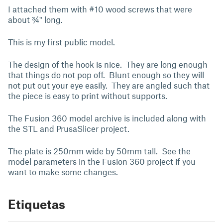
I attached them with #10 wood screws that were
about ¾" long.
This is my first public model.
The design of the hook is nice. They are long enough
that things do not pop off. Blunt enough so they will
not put out your eye easily. They are angled such that
the piece is easy to print without supports.
The Fusion 360 model archive is included along with
the STL and PrusaSlicer project.
The plate is 250mm wide by 50mm tall. See the
model parameters in the Fusion 360 project if you
want to make some changes.
Etiquetas