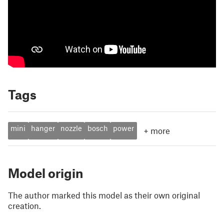
Tags
mini
hanger
nozzle
bosch
power
+
more
Model origin
The author marked this model as their own original
creation.