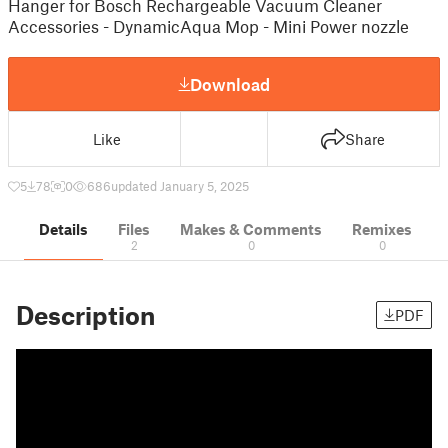
Hanger for Bosch Rechargeable Vacuum Cleaner
Accessories - DynamicAqua Mop - Mini Power nozzle
Download
Like
Share
5
78
0
686
updated January 5, 2025
Details
Files
Makes & Comments
Remixes
2
0
0
Description
PDF