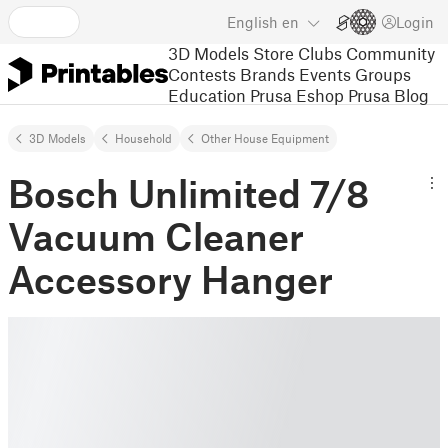
English
en
Login
3D Models
Store
Clubs
Community
Contests
Brands
Events
Groups
Education
Prusa Eshop
Prusa Blog
3D Models
Household
Other House Equipment
Bosch Unlimited 7/8
Vacuum Cleaner
Accessory Hanger