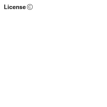
License