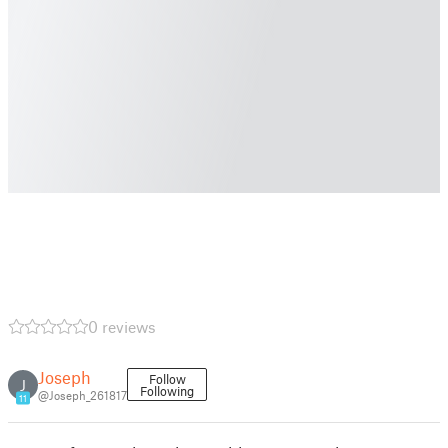
0 reviews
Joseph
Follow
J
Following
@Joseph_261817
11