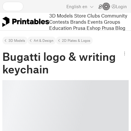
English
en
Login
3D Models
Store
Clubs
Community
Contests
Brands
Events
Groups
Education
Prusa Eshop
Prusa Blog
3D Models
Art & Design
2D Plates & Logos
Bugatti logo & writing
keychain