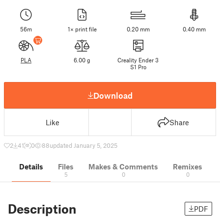
56m
1× print file
0.20 mm
0.40 mm
PLA
6.00 g
Creality Ender 3
S1 Pro
Download
Like
Share
2
41
0
88
updated January 5, 2025
Details
Files
Makes & Comments
Remixes
5
0
0
Description
PDF