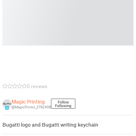
0 reviews
Magic Printing
Follow
Following
@MagicPrintin_2792408
9
Bugatti logo and Bugatti writing keychain