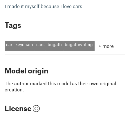
I made it myself because I love cars
Tags
car
keychain
cars
bugatti
bugattiwriting
+
more
Model origin
The author marked this model as their own original
creation.
License