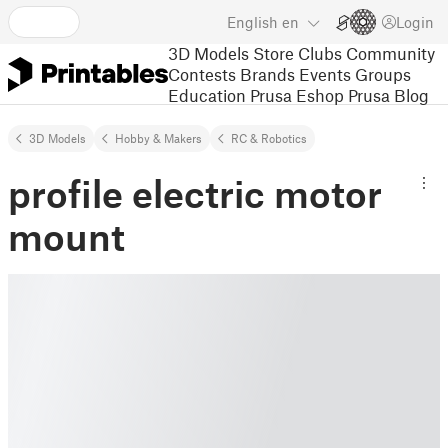
English
en
Login
3D Models
Store
Clubs
Community
Contests
Brands
Events
Groups
Education
Prusa Eshop
Prusa Blog
3D Models
Hobby & Makers
RC & Robotics
profile electric motor
mount