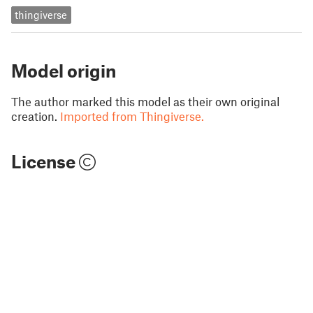
thingiverse
Model origin
The author marked this model as their own original
creation.
Imported from Thingiverse.
License