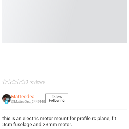
0 reviews
Matteodea
Follow
Following
@MatteoDea_2447449
9
this is an electric motor mount for profile rc plane, fit
3cm fuselage and 28mm motor.