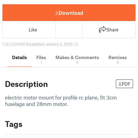
Download
Like
Share
2
13
0
81
updated January 5, 2025
Details
Files
Makes & Comments
Remixes
1
0
0
Description
PDF
electric motor mount for profile rc plane, fit 3cm
fuselage and 28mm motor.
Tags