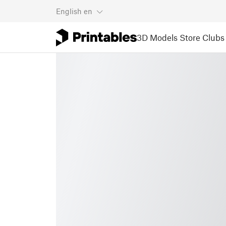
English
en
3D Models
Store
Clubs