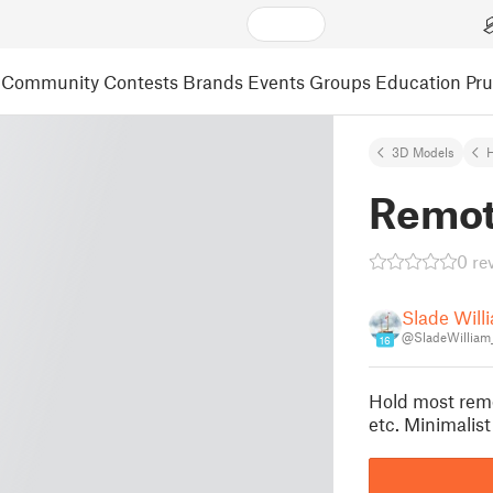
Community
Contests
Brands
Events
Groups
Education
Pr
3D Models
Remot
0 re
Slade Will
@SladeWilliam
16
Hold most remo
etc. Minimali