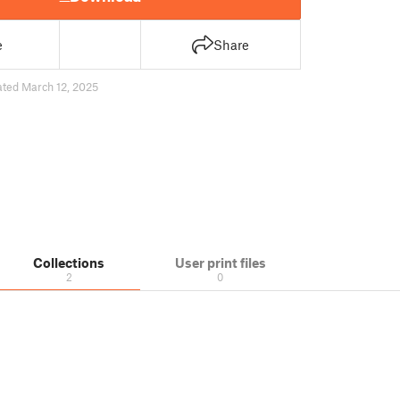
e
Share
ted March 12, 2025
Collections
User print files
2
0