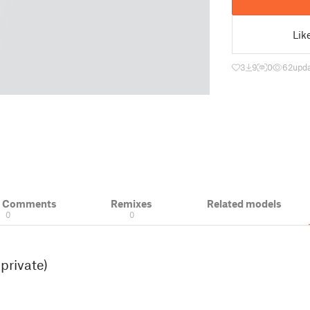
Lik
3
9
0
62
upda
& Comments
Remixes
Related models
0
0
private)