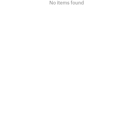
No items found