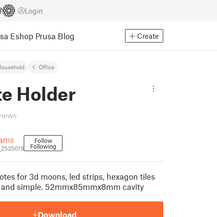
Login
usa Eshop
Prusa Blog
Create
Household
Office
e Holder
views
iams
Follow
Following
_2535019
tes for 3d moons, led strips, hexagon tiles
st and simple. 52mmx85mmx8mm cavity
Download