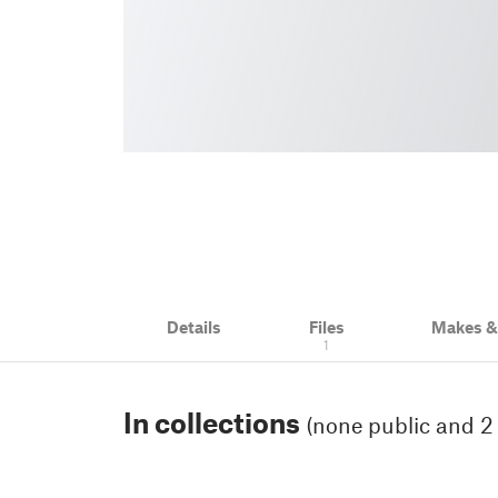
Details
Files
Makes 
1
In collections
(none public and 2 