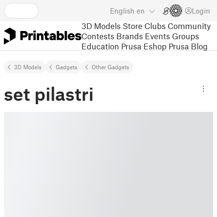
English
en
Login
3D Models
Store
Clubs
Community
Contests
Brands
Events
Groups
Education
Prusa Eshop
Prusa Blog
3D Models
Gadgets
Other Gadgets
set pilastri