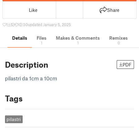
Like
Share
1
5
1
30
updated January 5, 2025
Details
Files
Makes & Comments
Remixes
1
1
0
Description
PDF
pilastri da 1cm a 10cm
Tags
pilastri