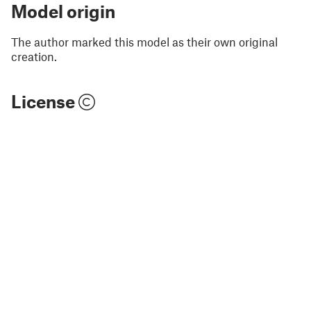
Model origin
The author marked this model as their own original
creation.
License