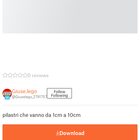
0 reviews
Giuse.lego
Follow
Following
@Giuselego_2791757
14
pilastri che vanno da 1cm a 10cm
Download