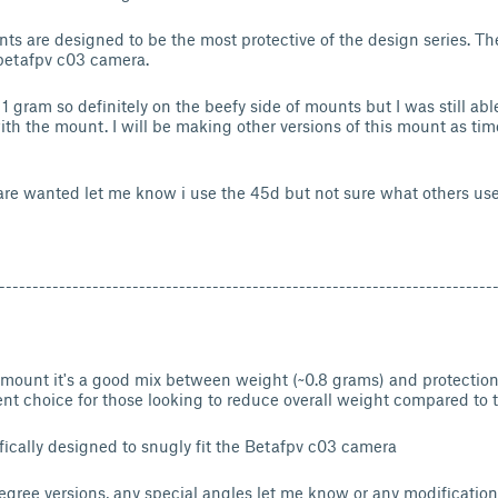
s are designed to be the most protective of the design series. T
e betafpv c03 camera.
 gram so definitely on the beefy side of mounts but I was still abl
h the mount. I will be making other versions of this mount as tim
 are wanted let me know i use the 45d but not sure what others us
--------------------------------------------------------------------------
 mount it's a good mix between weight (~0.8 grams) and protectio
ent choice for those looking to reduce overall weight compared to
fically designed to snugly fit the Betafpv c03 camera
egree versions, any special angles let me know or any modificati