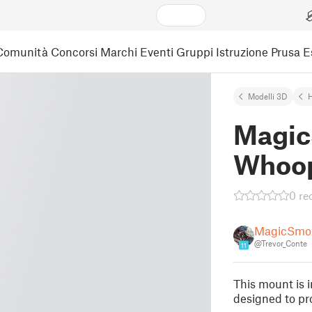
Comunità
Concorsi
Marchi
Eventi
Gruppi
Istruzione
Prusa 
Modelli 3D
Magic
Whoo
0 re
MagicSmo
@Trevor_Conte
11
This mount is 
designed to pro