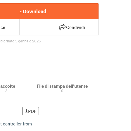
Download
ace
Condividi
ggiornato 5 gennaio 2025
accolte
File di stampa dell'utente
3
0
PDF
t controller from