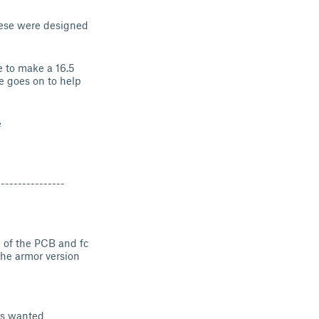
hese were designed
e to make a 16.5
e goes on to help
e
----------------
n of the PCB and fc
 the armor version
ons wanted