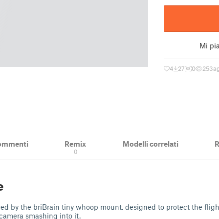
Mi pi
4
27
0
253
a
ommenti
Remix
Modelli correlati
R
0
e
red by the briBrain tiny whoop mount, designed to protect the fligh
camera smashing into it.