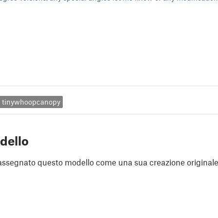
tinywhoopcanopy
dello
assegnato questo modello come una sua creazione originale