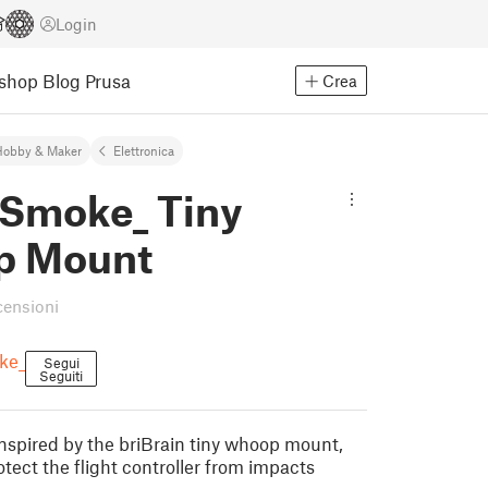
Login
Eshop
Blog Prusa
Crea
Hobby & Maker
Elettronica
Smoke_ Tiny
p Mount
censioni
ke_
Segui
Seguiti
inspired by the briBrain tiny whoop mount,
tect the flight controller from impacts