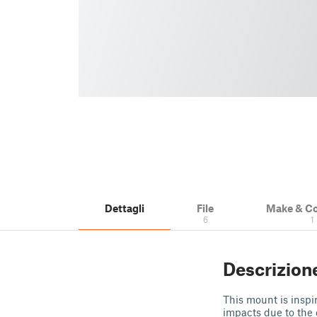
Dettagli
File
Make & C
6
1
Descrizion
This mount is inspi
impacts due to the 