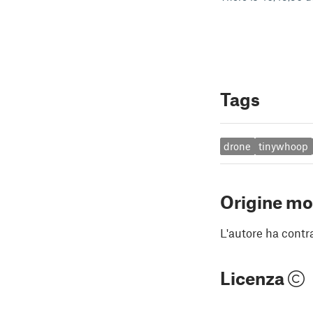
Tags
drone
tinywhoop
Origine mo
L'autore ha contr
Licenza