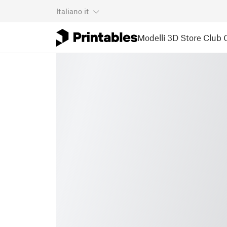
Italiano
it
Modelli 3D
Store
Club