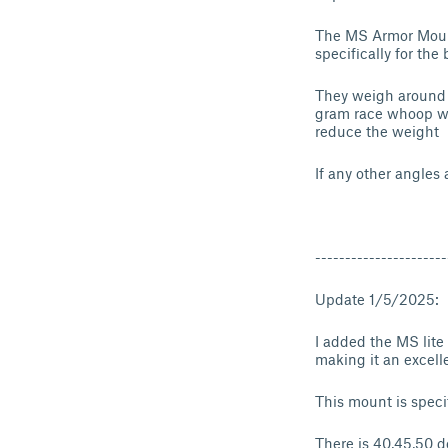
The MS Armor Mount
specifically for th
They weigh around 1
gram race whoop wit
reduce the weight
If any other angles
----------------------
Update 1/5/2025:
I added the MS lite
making it an excell
This mount is speci
There is 40,45,50 d