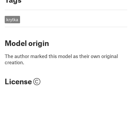
krytka
Model origin
The author marked this model as their own original
creation.
License