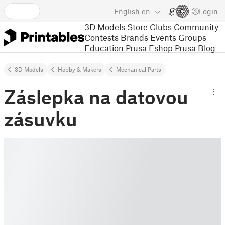
English
en
Login
3D Models
Store
Clubs
Community
Contests
Brands
Events
Groups
Education
Prusa Eshop
Prusa Blog
3D Models
Hobby & Makers
Mechanical Parts
Záslepka na datovou
zásuvku