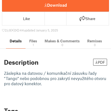
Download
Like
Share
2
9
0
44
updated January 5, 2025
Details
Files
Makes & Comments
Remixes
1
0
0
Description
PDF
Záslepka na datovou / komunikační zásuvku řady
"Tango” nebo podobnou pro zakrytí nevyužitého otvoru
pro datový konektor.
Tags