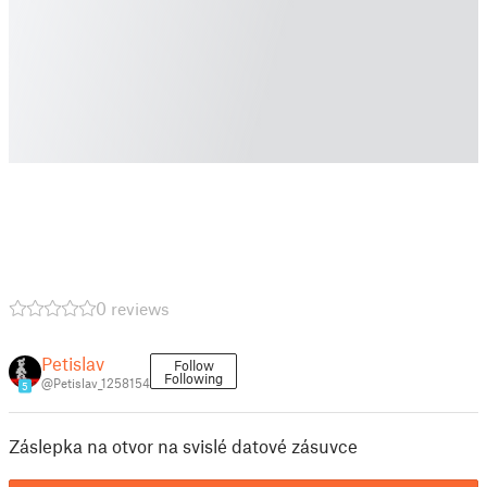
0 reviews
Petislav
Follow
Following
@Petislav_1258154
5
Záslepka na otvor na svislé datové zásuvce