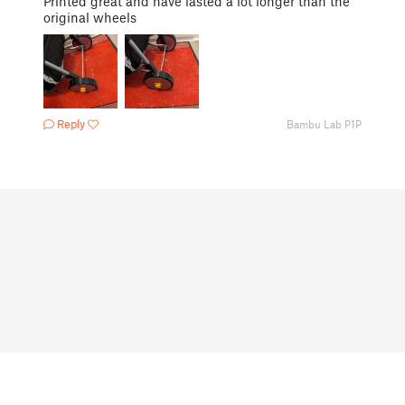
Printed great and have lasted a lot longer than the
original wheels
Reply
Bambu Lab P1P