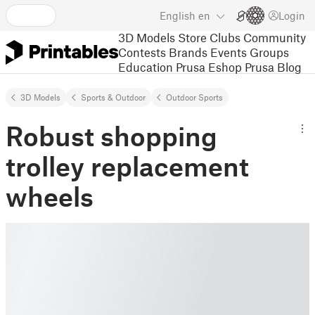
English
en
Login
3D Models
Store
Clubs
Community
Contests
Brands
Events
Groups
Education
Prusa Eshop
Prusa Blog
3D Models
Sports & Outdoor
Outdoor Sports
Robust shopping
trolley replacement
wheels