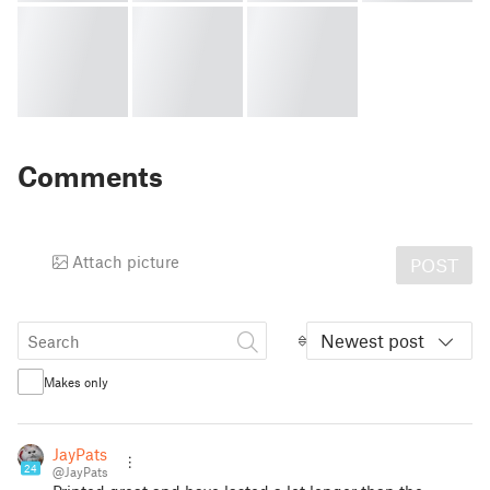
Comments
Attach picture
POST
Newest post
Makes only
JayPats
24
@JayPats