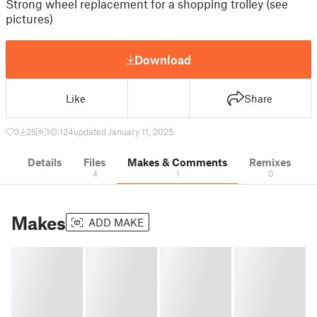
Strong wheel replacement for a shopping trolley (see
pictures)
Download
Like
Share
3
25
1
124
updated January 11, 2025
Details
Files
Makes & Comments
Remixes
4
1
0
Makes
ADD MAKE