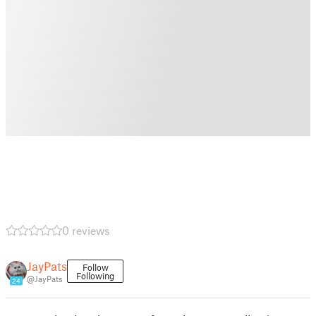
0 reviews
JayPats
Follow
Following
@JayPats
24