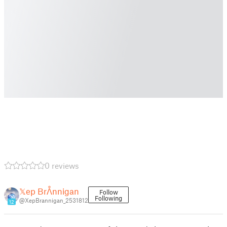
0 reviews
𝕏ep Brᐰnnigan
Follow
Following
@XepBrannigan_2531812
12