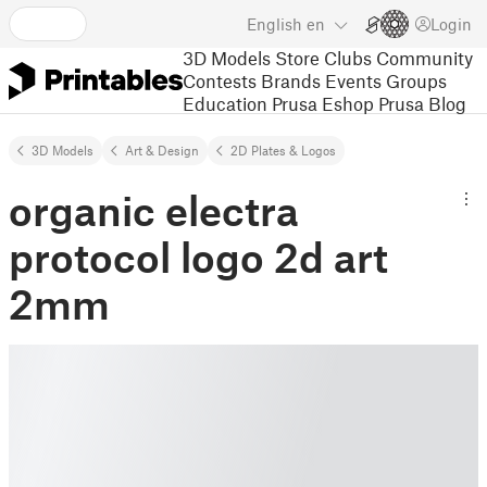
English
en
Login
3D Models
Store
Clubs
Community
Contests
Brands
Events
Groups
Education
Prusa Eshop
Prusa Blog
3D Models
Art & Design
2D Plates & Logos
organic electra
protocol logo 2d art
2mm