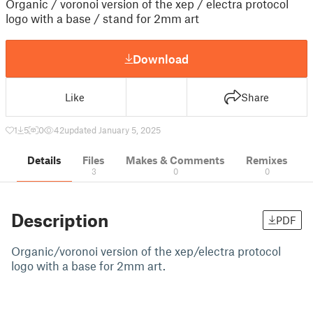
Organic / voronoi version of the xep / electra protocol
logo with a base / stand for 2mm art
Download
Like
Share
1
5
0
42
updated January 5, 2025
Details
Files
Makes & Comments
Remixes
3
0
0
Description
PDF
Organic/voronoi version of the xep/electra protocol
logo with a base for 2mm art.