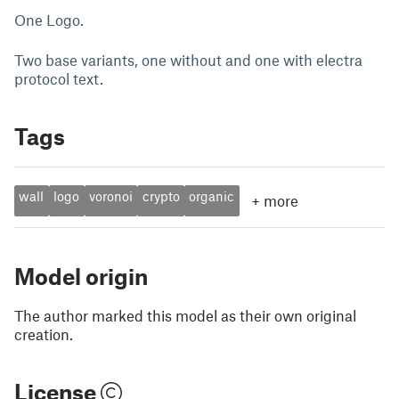
One Logo.
Two base variants, one without and one with electra
protocol text.
Tags
wall
logo
voronoi
crypto
organic
+
more
Model origin
The author marked this model as their own original
creation.
License