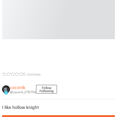
0 reviews
coconik
Follow
Following
@coconik_2781704
3
I like hollow knight