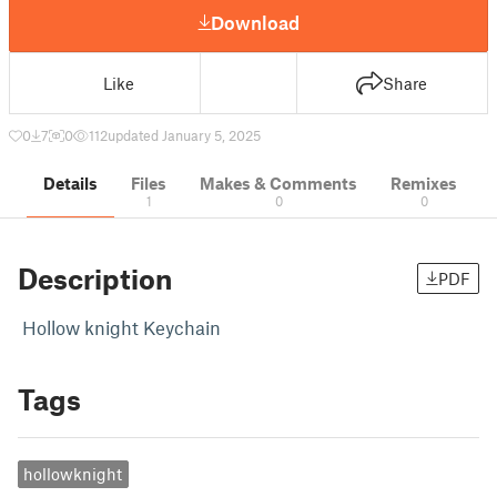
Download
Like
Share
0
7
0
112
updated January 5, 2025
Details
Files
Makes & Comments
Remixes
1
0
0
Description
PDF
Hollow knight Keychain
Tags
hollowknight