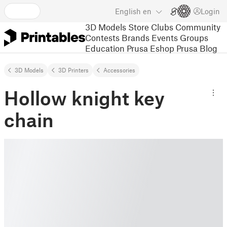
English
en
Login
3D Models
Store
Clubs
Community
Contests
Brands
Events
Groups
Education
Prusa Eshop
Prusa Blog
3D Models
3D Printers
Accessories
Hollow knight key
chain