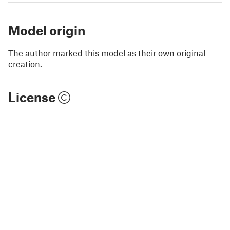
Model origin
The author marked this model as their own original
creation.
License