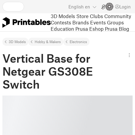
English
en
Login
3D Models
Store
Clubs
Community
Contests
Brands
Events
Groups
Education
Prusa Eshop
Prusa Blog
3D Models
Hobby & Makers
Electronics
Vertical Base for
Netgear GS308E
Switch