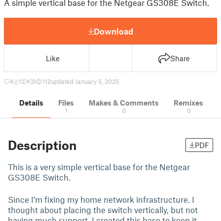
A simple vertical base for the Netgear GS308E Switch.
Download
Like
Share
4
13
0
112
updated January 5, 2025
Details
Files
Makes & Comments
Remixes
1
0
0
Description
PDF
This is a very simple vertical base for the Netgear
GS308E Switch.
Since I'm fixing my home network infrastructure. I
thought about placing the switch vertically, but not
having much support, I created this base to keep it