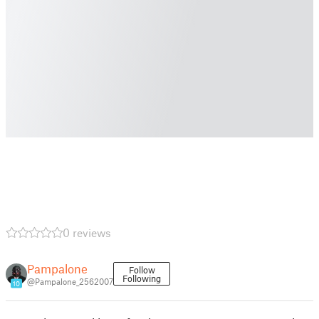
0 reviews
Pampalone
Follow
Following
@Pampalone_2562007
10