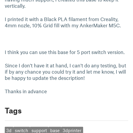
vertically.
I printed it with a Black PLA filament from Creality,
4mm nozle, 10% Grid fill with my AnkerMaker M5C.
I think you can use this base for 5 port switch version.
Since I don't have it at hand, I can't do any testing, but
if by any chance you could try it and let me know, I will
be happy to update the description!
Thanks in advance
Tags
3d
switch
support
base
3dprinter