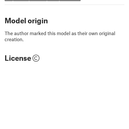
Model origin
The author marked this model as their own original
creation.
License