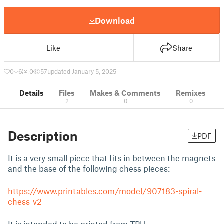
Download
Like
Share
0
6
0
57
updated January 5, 2025
Details
Files
Makes & Comments
Remixes
2
0
0
Description
PDF
It is a very small piece that fits in between the magnets
and the base of the following chess pieces:
https://www.printables.com/model/907183-spiral-
chess-v2