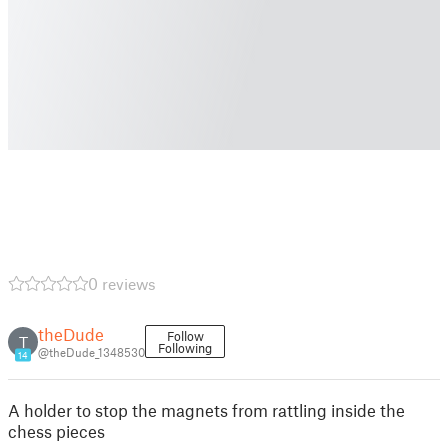
0 reviews
theDude
Follow
T
Following
@theDude_1348530
14
A holder to stop the magnets from rattling inside the
chess pieces