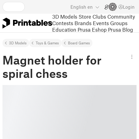
English
en
Login
3D Models
Store
Clubs
Community
Contests
Brands
Events
Groups
Education
Prusa Eshop
Prusa Blog
3D Models
Toys & Games
Board Games
Magnet holder for
spiral chess