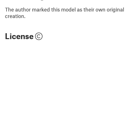
The author marked this model as their own original
creation.
License