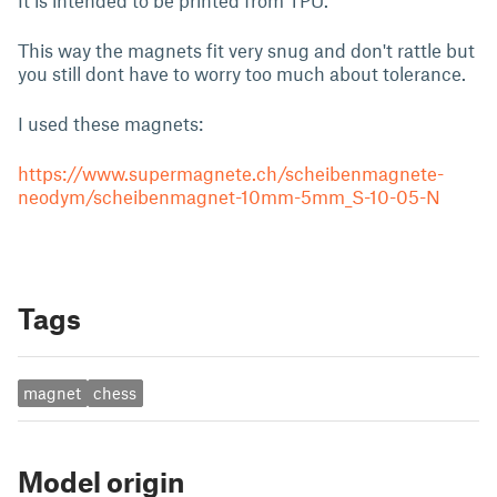
It is intended to be printed from TPU.
This way the magnets fit very snug and don't rattle but
you still dont have to worry too much about tolerance.
I used these magnets:
https://www.supermagnete.ch/scheibenmagnete-
neodym/scheibenmagnet-10mm-5mm_S-10-05-N
Tags
magnet
chess
Model origin