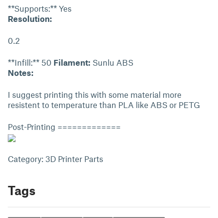
**Supports:** Yes
Resolution:
0.2
**Infill:** 50
Filament:
Sunlu ABS
Notes:
I suggest printing this with some material more
resistent to temperature than PLA like ABS or PETG
Post-Printing =============
Category: 3D Printer Parts
Tags