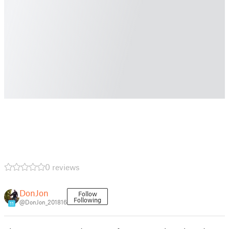
0 reviews
DonJon
Follow
Following
@DonJon_201816
11