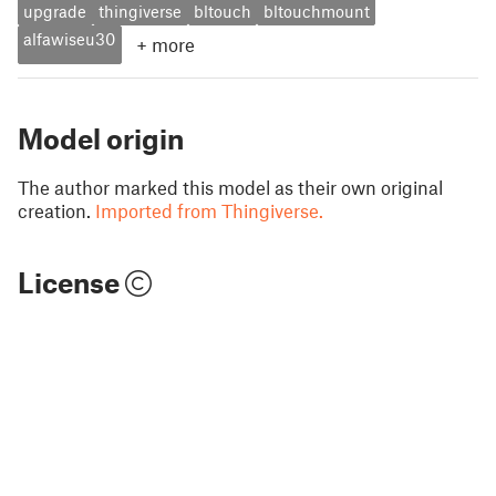
upgrade
thingiverse
bltouch
bltouchmount
alfawiseu30
+
more
Model origin
The author marked this model as their own original
creation.
Imported from Thingiverse.
License