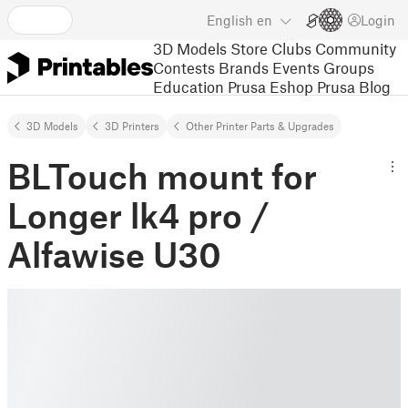
English
en
Login
3D Models
Store
Clubs
Community
Contests
Brands
Events
Groups
Education
Prusa Eshop
Prusa Blog
3D Models
3D Printers
Other Printer Parts & Upgrades
BLTouch mount for
Longer lk4 pro /
Alfawise U30