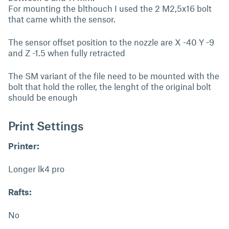
For mounting the blthouch I used the 2 M2,5x16 bolt
that came whith the sensor.
The sensor offset position to the nozzle are X -40 Y -9
and Z -1.5 when fully retracted
The SM variant of the file need to be mounted with the
bolt that hold the roller, the lenght of the original bolt
should be enough
Print Settings
Printer:
Longer lk4 pro
Rafts:
No