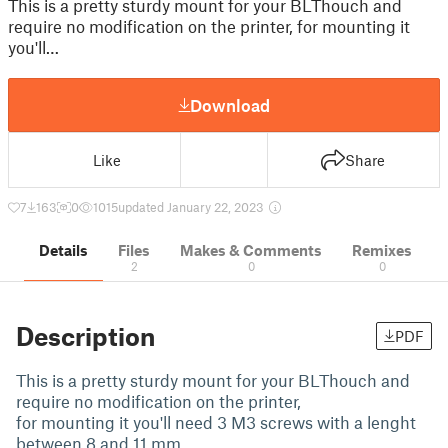
This is a pretty sturdy mount for your BLThouch and
require no modification on the printer, for mounting it
you'll…
Download
Like
Share
7
163
0
1015
updated January 22, 2023
Details
Files
Makes & Comments
Remixes
2
0
0
Description
PDF
This is a pretty sturdy mount for your BLThouch and
require no modification on the printer,
for mounting it you'll need 3 M3 screws with a lenght
between 8 and 11 mm.