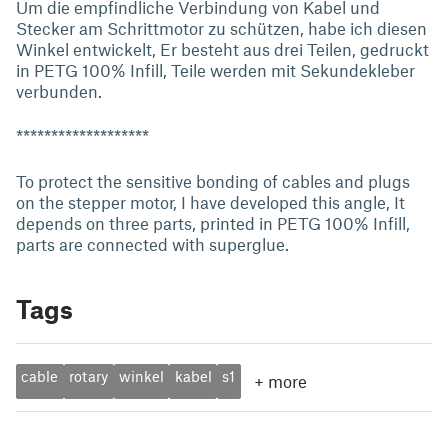
Um die empfindliche Verbindung von Kabel und
Stecker am Schrittmotor zu schützen, habe ich diesen
Winkel entwickelt, Er besteht aus drei Teilen, gedruckt
in PETG 100% Infill, Teile werden mit Sekundekleber
verbunden.
*******************
To protect the sensitive bonding of cables and plugs
on the stepper motor, I have developed this angle, It
depends on three parts, printed in PETG 100% Infill,
parts are connected with superglue.
Tags
cable
rotary
winkel
kabel
s1
+
more