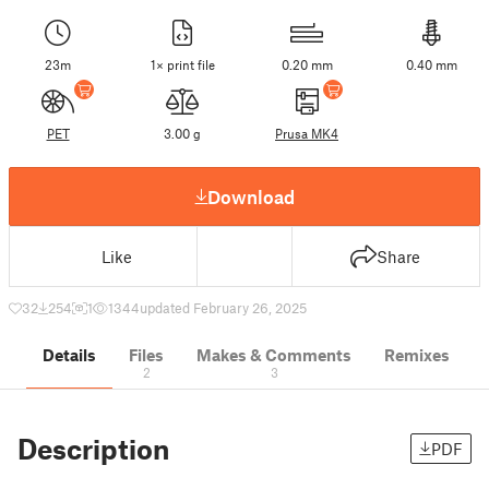
23m
1× print file
0.20 mm
0.40 mm
PET
3.00 g
Prusa MK4
Download
Like
Share
32
254
1
1344
updated February 26, 2025
Details
Files
Makes & Comments
Remixes
2
3
Description
PDF