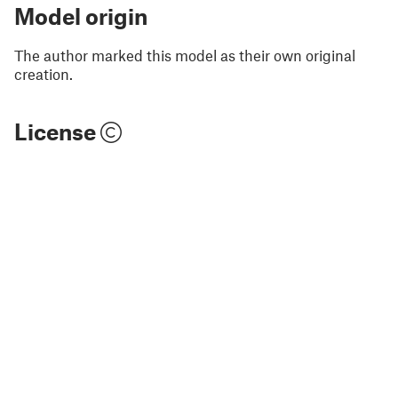
Model origin
The author marked this model as their own original
creation.
License