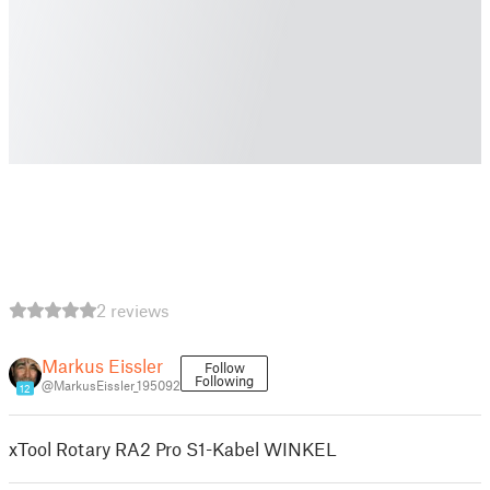
2 reviews
Markus Eissler
Follow
Following
@MarkusEissler_195092
12
xTool Rotary RA2 Pro S1-Kabel WINKEL