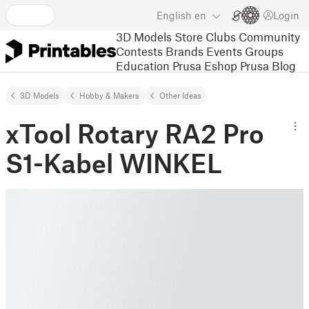
English
en
Login
3D Models
Store
Clubs
Community
Contests
Brands
Events
Groups
Education
Prusa Eshop
Prusa Blog
3D Models
Hobby & Makers
Other Ideas
xTool Rotary RA2 Pro
S1-Kabel WINKEL