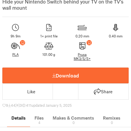
Hide your Nintendo Switch behind your TV on the TV's
wall mount
9h 9m
1× print file
0.20 mm
0.40 mm
PLA
101.00 g
Prusa
MK3/S/S+
Download
Like
Share
9
44
0
411
updated January 5, 2025
Details
Files
Makes & Comments
Remixes
4
0
0