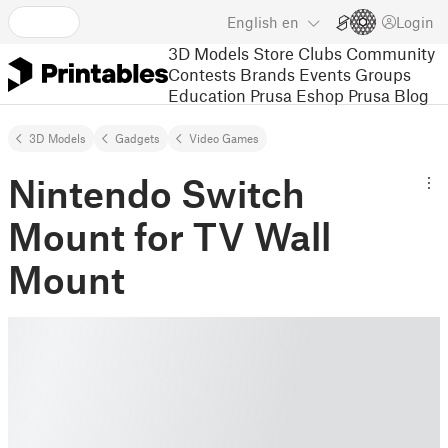
English
en
Login
3D Models
Store
Clubs
Community
Contests
Brands
Events
Groups
Education
Prusa Eshop
Prusa Blog
3D Models
Gadgets
Video Games
Nintendo Switch
Mount for TV Wall
Mount