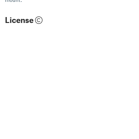
License