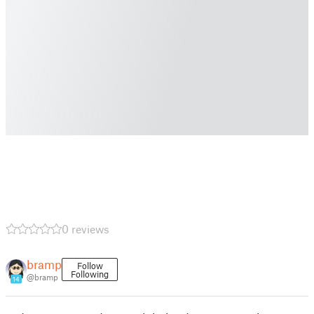
0 reviews
bramp
Follow
Following
@bramp
14