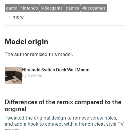
game
nintendo
videogame
games
videogames
+
more
Model origin
The author remixed this model.
Nintendo Switch Dock Wall Mount
by Swesen
Differences of the remix compared to the
original
Tweaked the original design to remove screw holes,
and add a hook to connect with a french cleat style TV
mount.