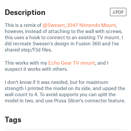
Description
PDF
This is a remix of
@Swesen_3047
Nintendo Mount
,
however, instead of attaching to the wall with screws,
this uses a hook to connect to an existing TV mount. I
did recreate Swesen's design in Fusion 360 and I've
shared step/f3d files.
This works with my
Echo Gear TV mount
, and I
suspect it works with others.
I don't know if it was needed, but for maximum
strength I printed the model on its side, and upped the
wall count to 4. To avoid supports you can split the
model in two, and use Prusa Slicer's connector feature.
Tags