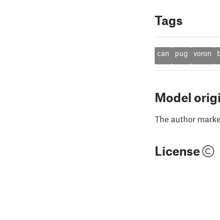
Tags
can
pug
voron
b
Model orig
The author marked
License