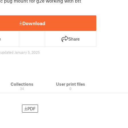
tic pug mount for g2e working with btt
Download
e
Share
2
updated January 5, 2025
Collections
User print files
34
0
PDF