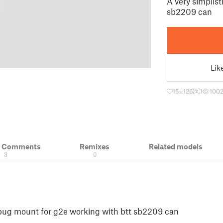
A very simplis
sb2209 can
Lik
15
126
1
100
& Comments
Remixes
Related models
3
0
 pug mount for g2e working with btt sb2209 can