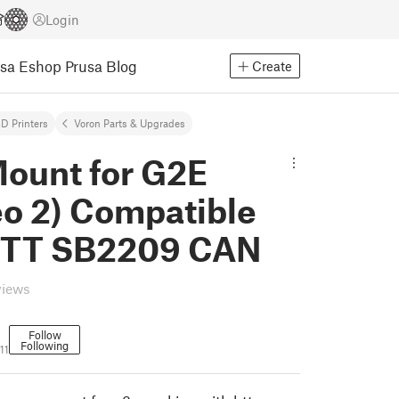
Login
usa Eshop
Prusa Blog
Create
D Printers
Voron Parts & Upgrades
ount for G2E
eo 2) Compatible
BTT SB2209 CAN
views
Follow
Following
11