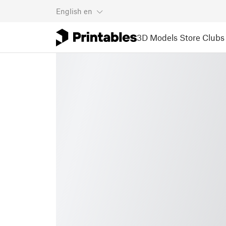
English
en
3D Models
Store
Clubs