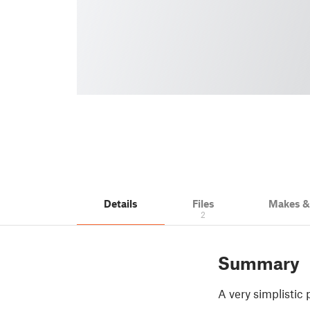
Details
Files
Makes 
2
Summary
A very simplistic