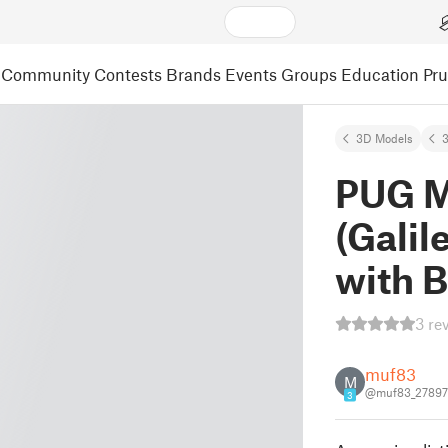
Community
Contests
Brands
Events
Groups
Education
Pr
3D Models
3
PUG M
(Galil
with 
3 re
muf83
M
@muf83_27897
3