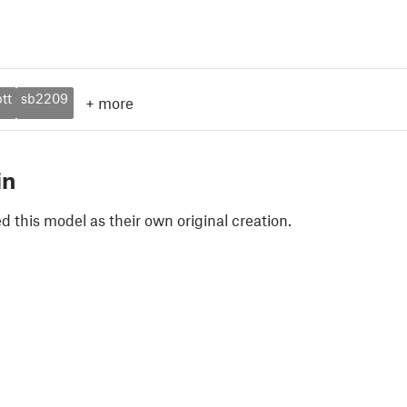
tt
sb2209
+
more
in
 this model as their own original creation.