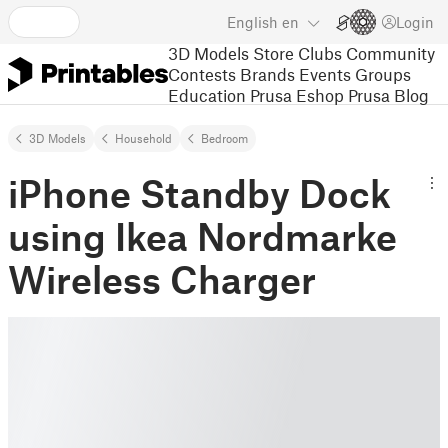
English
en
Login
3D Models
Store
Clubs
Community
Contests
Brands
Events
Groups
Education
Prusa Eshop
Prusa Blog
3D Models
Household
Bedroom
iPhone Standby Dock
using Ikea Nordmarke
Wireless Charger