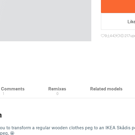
Lik
9
44
1
217
up
& Comments
Remixes
Related models
1
0
n
you to transform a regular wooden clothes peg to an IKEA Skådis 
peg. 🤩