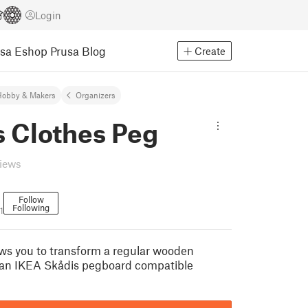
Login
usa Eshop
Prusa Blog
Create
Hobby & Makers
Organizers
s Clothes Peg
views
Follow
Following
1
ws you to transform a regular wooden
 an IKEA Skådis pegboard compatible