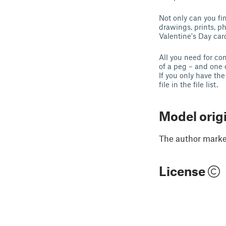
Not only can you fin
drawings, prints, ph
Valentine's Day ca
All you need for co
of a peg – and one 
If you only have the
file in the file list.
Model orig
The author marked
License