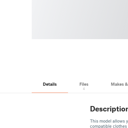
Details
Files
Makes 
4
Descriptio
This model allows 
compatible clothes 