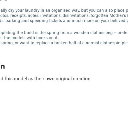
ally dry your laundry in an organised way, but you can also place p
otos, receipts, notes, invitations, disinvitations, forgotten Mother's
rds, parking and speeding tickets and much more on your beloved 
mpleting the build is the spring from a wooden clothes peg – prefer
of the models with hooks on it.
 spring, or want to replace a broken half of a normal clothespin pl
in
 this model as their own original creation.