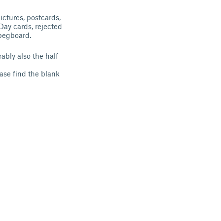
ictures, postcards,
 Day cards, rejected
pegboard.
ably also the half
ease find the blank