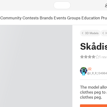
Community
Contests
Brands
Events
Groups
Education
Pr
3D Models
Skådi
1 re
JR
@J_R_R_134964
8
The model allo
clothes peg to
clothes peg.