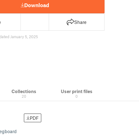
Download
e
Share
dated January 5, 2025
Collections
User print files
20
0
PDF
pegboard