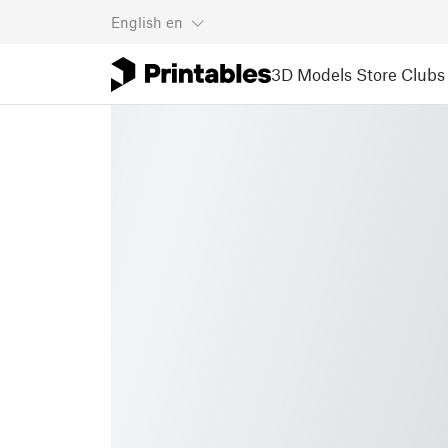
English
en
3D Models
Store
Clubs