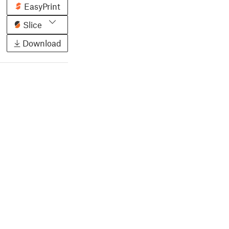
EasyPrint
Slice
Download