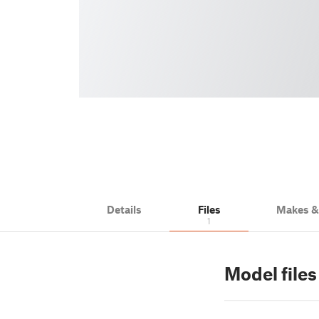
Details
Files
Makes 
1
Model files