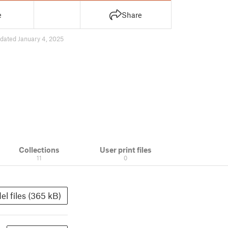
e
Share
dated January 4, 2025
Collections
User print files
11
0
el files (365 kB)