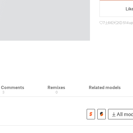
Lik
7
66
2
514
up
& Comments
Remixes
Related models
3
0
All mod