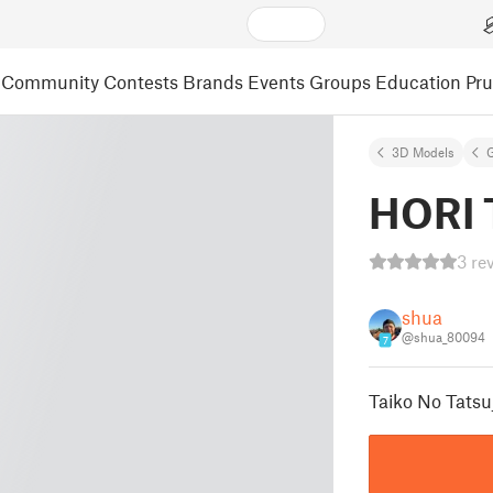
Community
Contests
Brands
Events
Groups
Education
Pr
3D Models
HORI T
3 re
shua
@shua_80094
7
Taiko No Tatsu