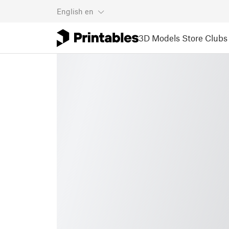
English
en
3D Models
Store
Clubs