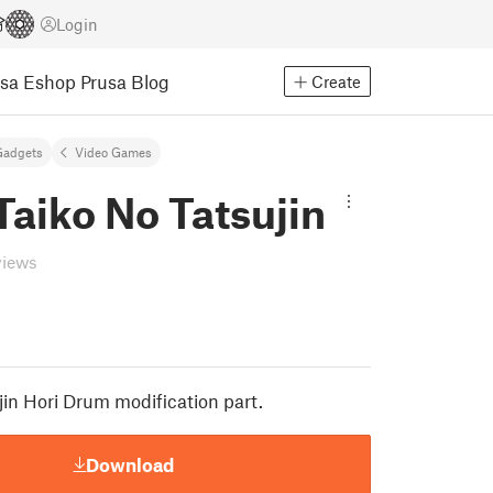
Login
usa Eshop
Prusa Blog
Create
Gadgets
Video Games
aiko No Tatsujin
views
jin Hori Drum modification part.
Download