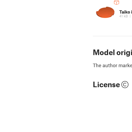
Taiko 
41 kB
Model orig
The author marked
License