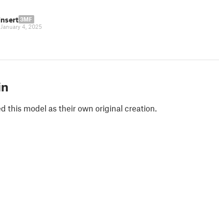
insert
3MF
|
January 4, 2025
in
 this model as their own original creation.